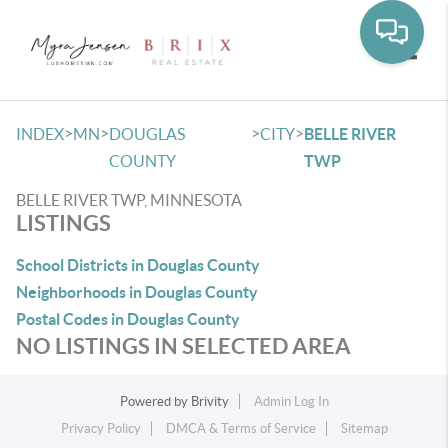
Toggle
>
>
>
>
INDEX
MN
DOUGLAS
CITY
BELLE RIVER
COUNTY
TWP
BELLE RIVER TWP, MINNESOTA
LISTINGS
School Districts in Douglas County
Neighborhoods in Douglas County
Postal Codes in Douglas County
NO LISTINGS IN SELECTED AREA
Powered by
Brivity
Admin Log In
Privacy Policy
DMCA & Terms of Service
Sitemap