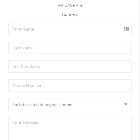
Who We Are
Let’s connect — I’d love to help you find your
Connect
perfect home or strategically market your
property to the right buyers.