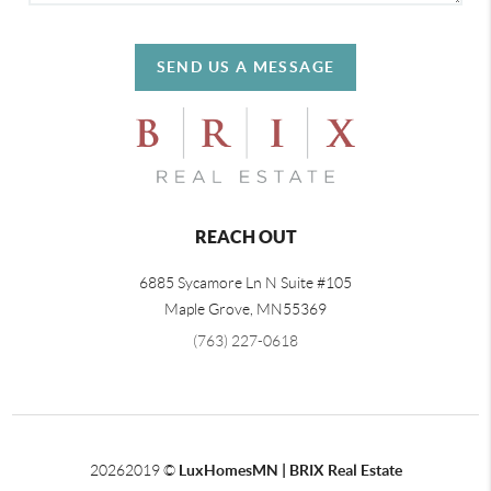
SEND US A MESSAGE
REACH OUT
6885 Sycamore Ln N Suite #105
Maple Grove,
MN
55369
(763) 227-0618
2026
2019 ©
LuxHomesMN | BRIX Real Estate