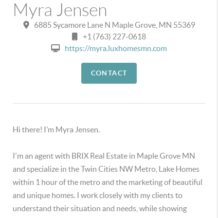
Myra Jensen
6885 Sycamore Lane N Maple Grove, MN 55369
+1 (763) 227-0618
https://myra.luxhomesmn.com
CONTACT
Hi there! I’m Myra Jensen.
I'm an agent with BRIX Real Estate in Maple Grove MN
and specialize in the Twin Cities NW Metro, Lake Homes
within 1 hour of the metro and the marketing of beautiful
and unique homes. I work closely with my clients to
understand their situation and needs, while showing