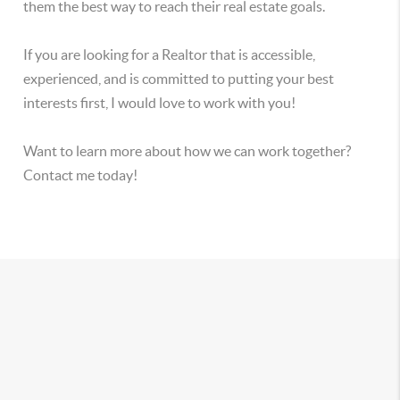
them the best way to reach their real estate goals.
If you are looking for a Realtor that is accessible,
experienced, and is committed to putting your best
interests first, I would love to work with you!
Want to learn more about how we can work together?
Contact me today!