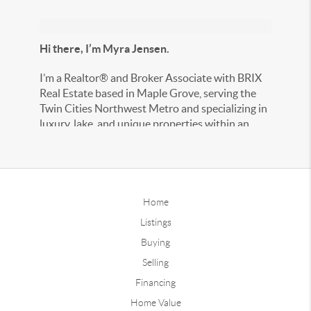
Hi there, I’m Myra Jensen.
I’m a Realtor® and Broker Associate with BRIX
Real Estate based in Maple Grove, serving the
Twin Cities Northwest Metro and specializing in
luxury, lake, and unique properties within an
hour of the metro.
With years of real estate and marketing
experience, I take the time to understand your
goals and create a personalized plan to help you
Home
reach them. My approach is hands-on, honest,
Listings
and tailored to your unique needs — because
Buying
your real estate journey deserves nothing less.
Selling
If you’re looking for an experienced, accessible
Financing
agent who always puts your best interests first, I
Home Value
would love the opportunity to work with you.