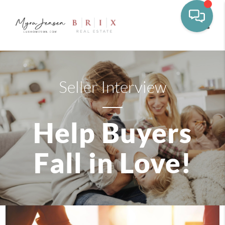
Toggle
Seller Interview
Help Buyers
Fall in Love!