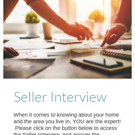
Seller Interview
When it comes to knowing about your home
and the area you live in, YOU are the expert!
Please click on the button below to access
the Seller Interview, and answer the