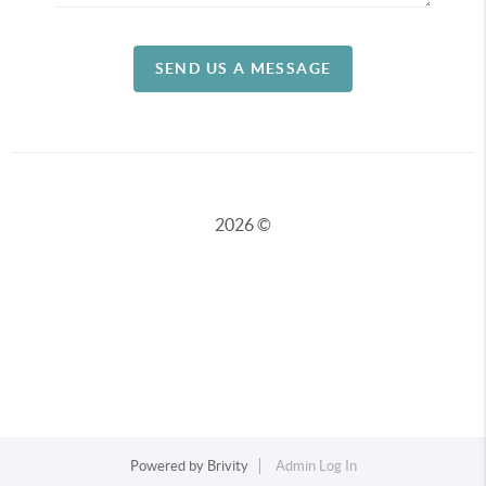
SEND US A MESSAGE
2026
©
Powered by
Brivity
Admin Log In