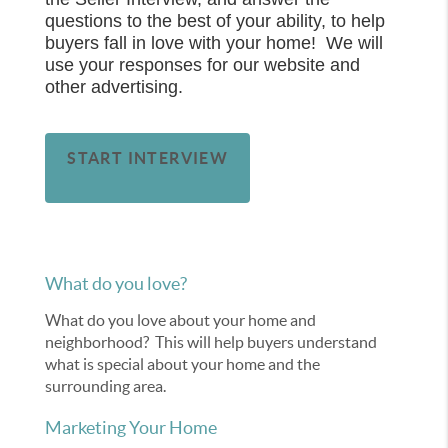
questions to the best of your ability, to help
buyers fall in love with your home! We will
use your responses for our website and
other advertising.
START INTERVIEW
What do you love?
What do you love about your home and
neighborhood? This will help buyers understand
what is special about your home and the
surrounding area.
Marketing Your Home