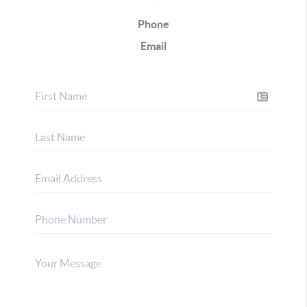
Phone
Email