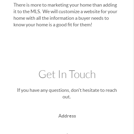
There is more to marketing your home than adding
it to the MLS. We will customize a website for your
home with all the information a buyer needs to
know your home is a good fit for them!
Get In Touch
If you have any questions, don't hesitate to reach
out.
Address
,