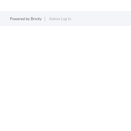
Powered by
Brivity
Admin Log In