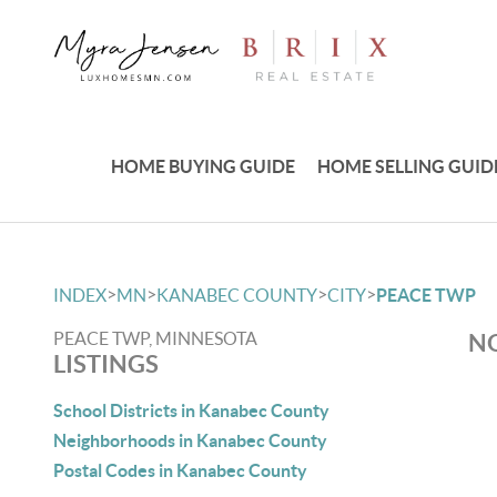
HOME BUYING GUIDE
HOME SELLING GUID
>
>
>
>
INDEX
MN
KANABEC COUNTY
CITY
PEACE TWP
PEACE TWP, MINNESOTA
NO
LISTINGS
School Districts in Kanabec County
Neighborhoods in Kanabec County
Postal Codes in Kanabec County