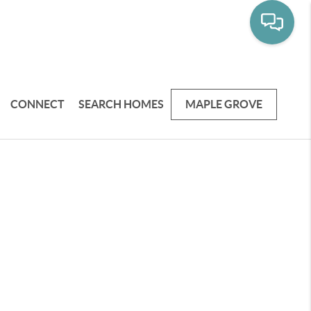
CONNECT
SEARCH HOMES
MAPLE GROVE