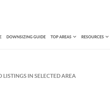
E
DOWNSIZING GUIDE
TOP AREAS
RESOURCES
 LISTINGS IN SELECTED AREA