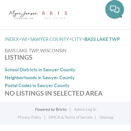
Toggle
>
>
>
>
INDEX
WI
SAWYER COUNTY
CITY
BASS LAKE TWP
BASS LAKE TWP, WISCONSIN
LISTINGS
School Districts in Sawyer County
Neighborhoods in Sawyer County
Postal Codes in Sawyer County
NO LISTINGS IN SELECTED AREA
Powered by
Brivity
Admin Log In
Privacy Policy
DMCA & Terms of Service
Sitemap