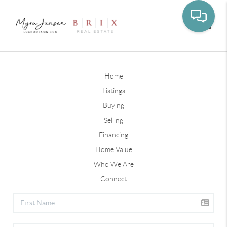
Toggle
Home
Listings
Buying
Selling
Financing
Home Value
Who We Are
Connect