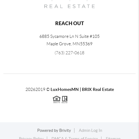
REACH OUT
6885 Sycamore Ln N Suite #105
Maple Grove,
MN
55369
(763) 227-0618
2026
2019 ©
LuxHomesMN | BRIX Real Estate
Powered by
Brivity
Admin Log In
Privacy Policy
DMCA & Terms of Service
Sitemap