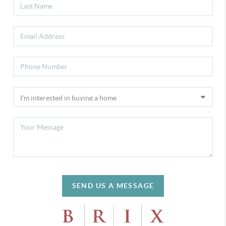
SEND US A MESSAGE