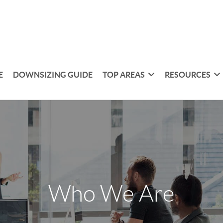
E
DOWNSIZING GUIDE
TOP AREAS
RESOURCES
Who We Are