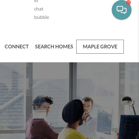
CONNECT
SEARCH HOMES
MAPLE GROVE