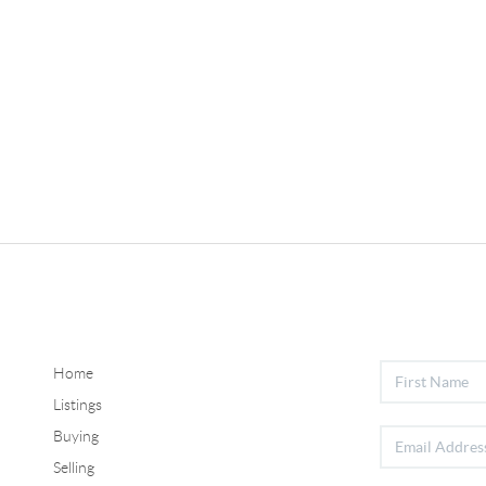
Home
Listings
Buying
Selling