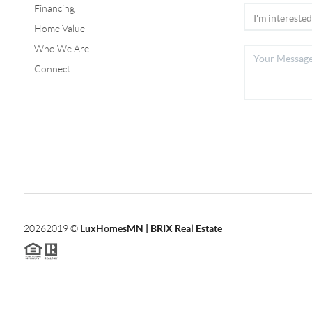
Financing
Home Value
Who We Are
Connect
2026
2019 ©
LuxHomesMN | BRIX Real Estate