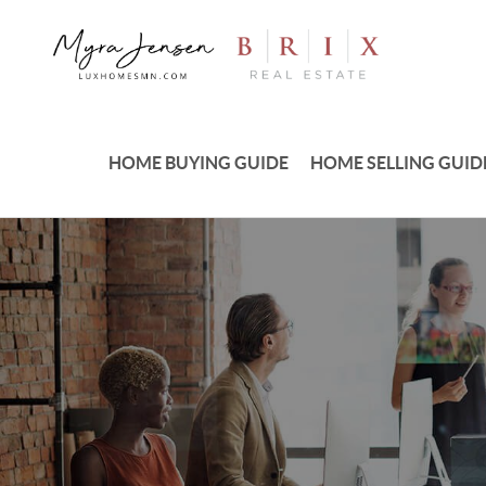
HOME BUYING GUIDE
HOME SELLING GUID