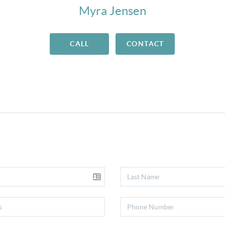
Myra Jensen
CALL
CONTACT