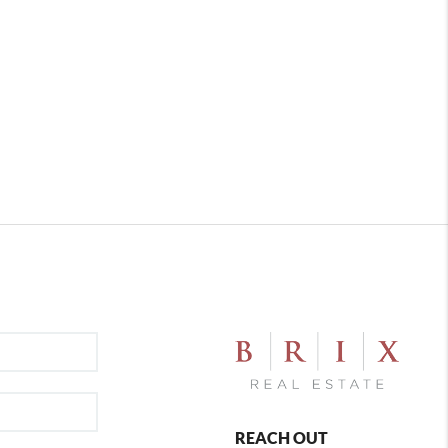
REACH OUT