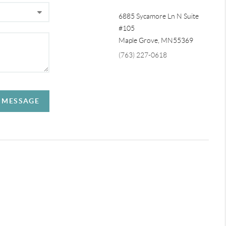
6885 Sycamore Ln N Suite
#105
Maple Grove,
MN
55369
(763) 227-0618
A MESSAGE