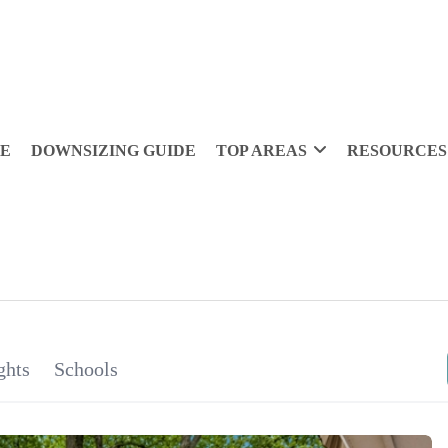
DE
DOWNSIZING GUIDE
TOP AREAS
RESOURCES