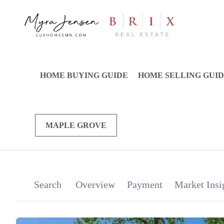
HOME BUYING GUIDE
HOME SELLING GUI
MAPLE GROVE