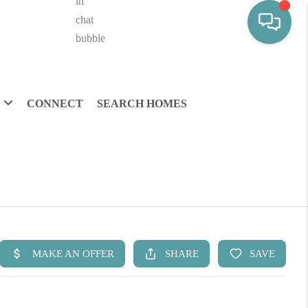
CONNECT
SEARCH HOMES