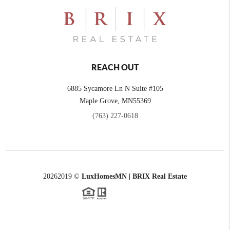
REACH OUT
6885 Sycamore Ln N Suite #105
Maple Grove,
MN
55369
(763) 227-0618
2026
2019 ©
LuxHomesMN | BRIX Real Estate