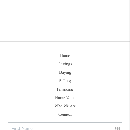
Home
Listings
Buying
Selling
Financing
Home Value
Who We Are
Connect