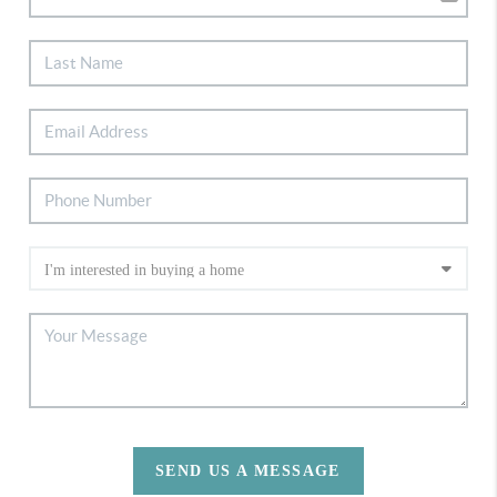
SEND US A MESSAGE