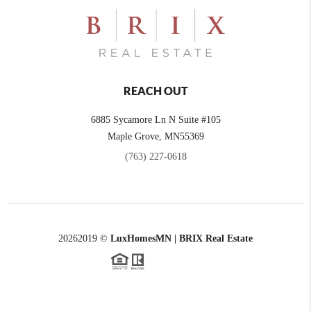
REACH OUT
6885 Sycamore Ln N Suite #105
Maple Grove,
MN
55369
(763) 227-0618
2026
2019 ©
LuxHomesMN | BRIX Real Estate