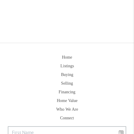
Home
Listings
Buying
Selling
Financing
Home Value
Who We Are
Connect