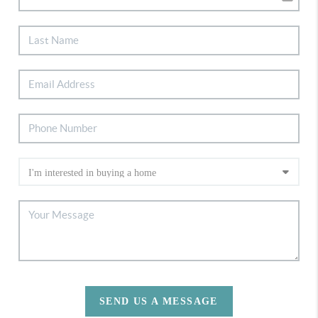
SEND US A MESSAGE