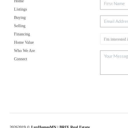
Home
Listings
Buying
Selling
Financing
Home Value
Who We Are
Connect
2026
2019 ©
LuxHomesMN | BRIX Real Estate