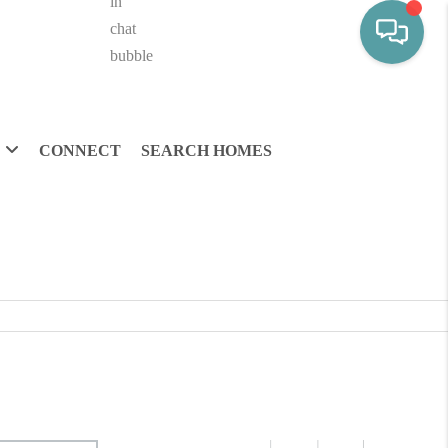
CONNECT
SEARCH HOMES