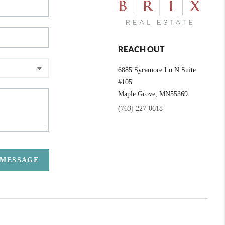
REACH OUT
6885 Sycamore Ln N Suite
#105
Maple Grove,
MN
55369
(763) 227-0618
 MESSAGE