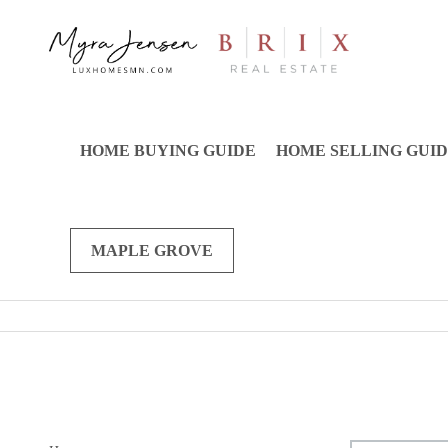
HOME BUYING GUIDE
HOME SELLING GUI
MAPLE GROVE