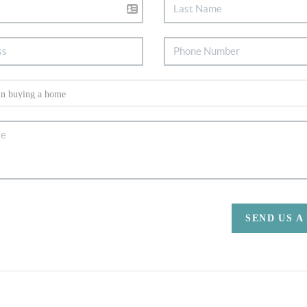
SEND US A