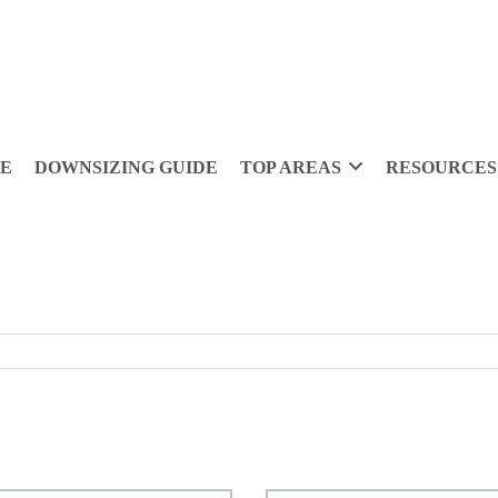
DE
DOWNSIZING GUIDE
TOP AREAS
RESOURCES