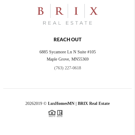
REACH OUT
6885 Sycamore Ln N Suite #105
Maple Grove,
MN
55369
(763) 227-0618
2026
2019 ©
LuxHomesMN | BRIX Real Estate