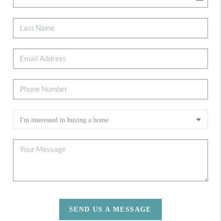
SEND US A MESSAGE