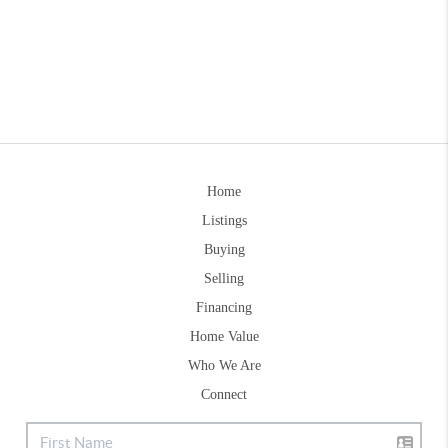
Home
Listings
Buying
Selling
Financing
Home Value
Who We Are
Connect