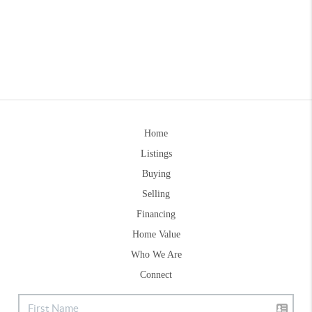
Home
Listings
Buying
Selling
Financing
Home Value
Who We Are
Connect