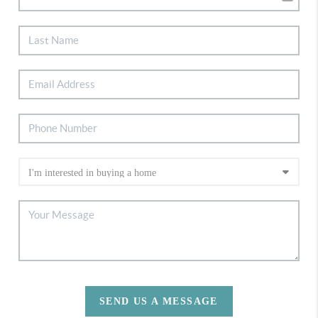
SEND US A MESSAGE