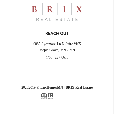
REACH OUT
6885 Sycamore Ln N Suite #105
Maple Grove,
MN
55369
(763) 227-0618
2026
2019 ©
LuxHomesMN | BRIX Real Estate