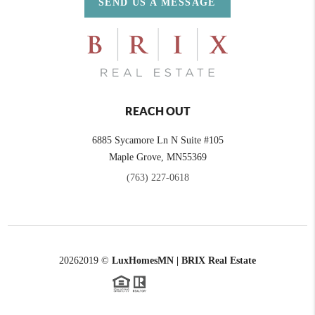
SEND US A MESSAGE
REACH OUT
6885 Sycamore Ln N Suite #105
Maple Grove,
MN
55369
(763) 227-0618
2026
2019 ©
LuxHomesMN | BRIX Real Estate