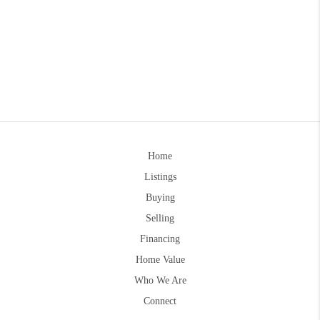
Home
Listings
Buying
Selling
Financing
Home Value
Who We Are
Connect