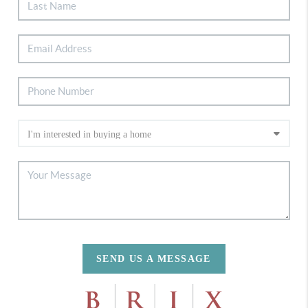
SEND US A MESSAGE