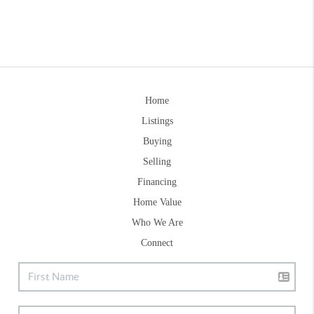
Home
Listings
Buying
Selling
Financing
Home Value
Who We Are
Connect