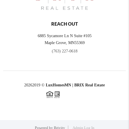
REACH OUT
6885 Sycamore Ln N Suite #105
Maple Grove,
MN
55369
(763) 227-0618
2026
2019 ©
LuxHomesMN | BRIX Real Estate
Powered by
Brivity
Admin Log In