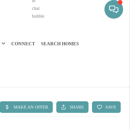
CONNECT
SEARCH HOMES