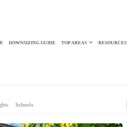
DE
DOWNSIZING GUIDE
TOP AREAS
RESOURCES