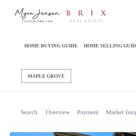
HOME BUYING GUIDE
HOME SELLING GUI
MAPLE GROVE