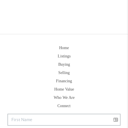
Home
Listings
Buying
Selling
Financing
Home Value
Who We Are
Connect