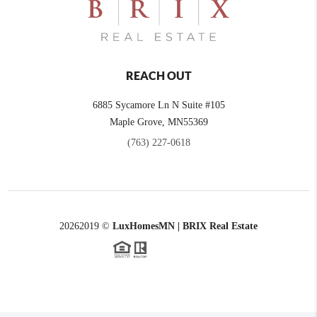
REACH OUT
6885 Sycamore Ln N Suite #105
Maple Grove,
MN
55369
(763) 227-0618
2026
2019 ©
LuxHomesMN | BRIX Real Estate