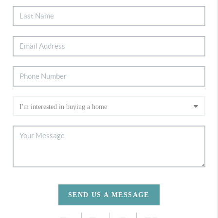
SEND US A MESSAGE