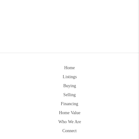
Home
Listings
Buying
Selling
Financing
Home Value
Who We Are
Connect