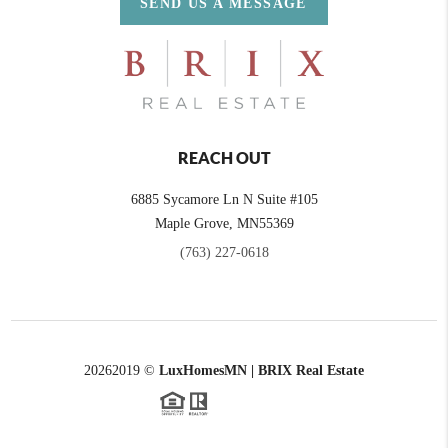
SEND US A MESSAGE
REACH OUT
6885 Sycamore Ln N Suite #105
Maple Grove,
MN
55369
(763) 227-0618
2026
2019 ©
LuxHomesMN | BRIX Real Estate