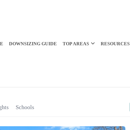
DE
DOWNSIZING GUIDE
TOP AREAS
RESOURCES