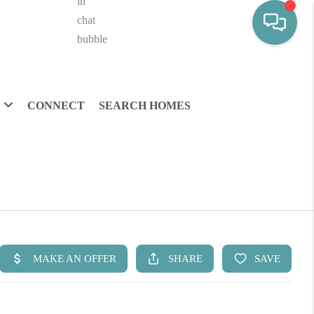
CONNECT
SEARCH HOMES