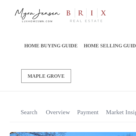
HOME BUYING GUIDE
HOME SELLING GUI
MAPLE GROVE