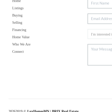
Home
Listings
Buying
Selling
Financing
Home Value
Who We Are
Connect
2026
2019 ©
LuxHomesMN | BRIX Real Estate