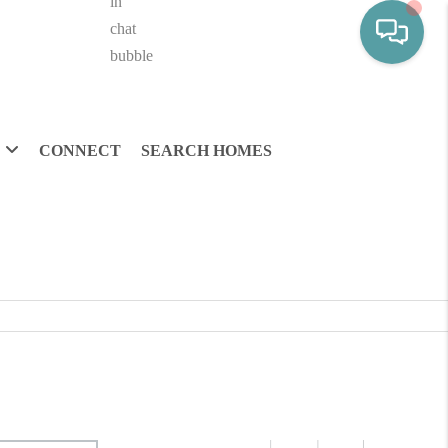
CONNECT
SEARCH HOMES