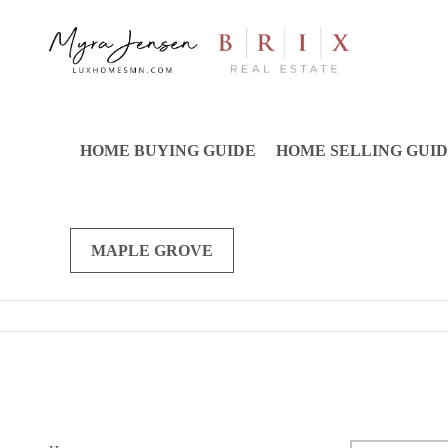
HOME BUYING GUIDE
HOME SELLING GUI
MAPLE GROVE