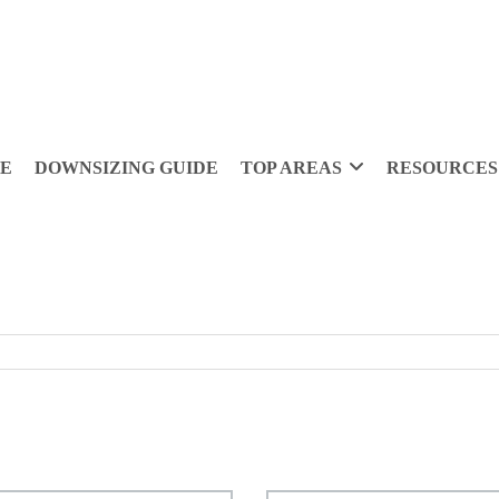
DE
DOWNSIZING GUIDE
TOP AREAS
RESOURCES