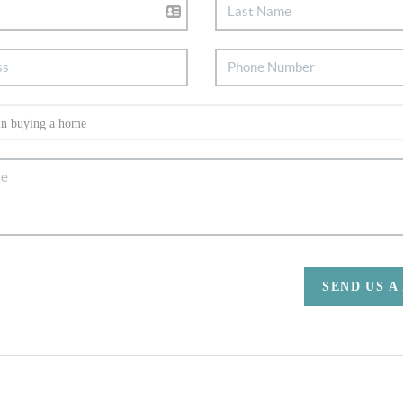
SEND US A