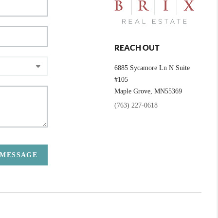
REACH OUT
6885 Sycamore Ln N Suite
#105
Maple Grove,
MN
55369
(763) 227-0618
 MESSAGE