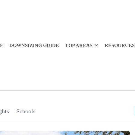
DE
DOWNSIZING GUIDE
TOP AREAS
RESOURCES