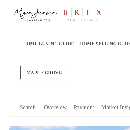
HOME BUYING GUIDE
HOME SELLING GUI
MAPLE GROVE