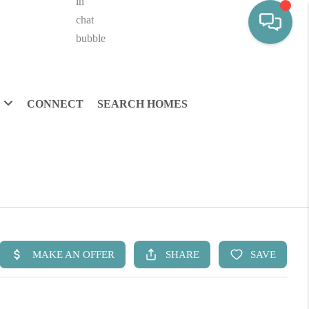
CONNECT
SEARCH HOMES