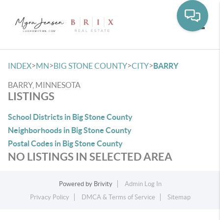
Toggle
>
>
>
>
INDEX
MN
BIG STONE COUNTY
CITY
BARRY
BARRY, MINNESOTA
LISTINGS
School Districts in Big Stone County
Neighborhoods in Big Stone County
Postal Codes in Big Stone County
NO LISTINGS IN SELECTED AREA
Powered by
Brivity
Admin Log In
Privacy Policy
DMCA & Terms of Service
Sitemap