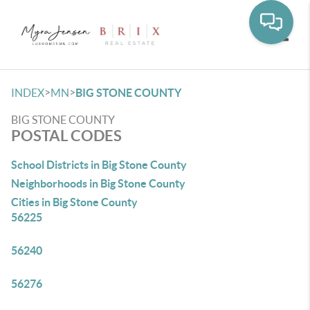
Toggle
>
>
INDEX
MN
BIG STONE COUNTY
BIG STONE COUNTY
POSTAL CODES
School Districts in Big Stone County
Neighborhoods in Big Stone County
Cities in Big Stone County
56225
56240
56276