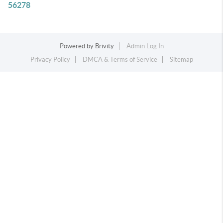
56278
Powered by
Brivity
Admin Log In
Privacy Policy
DMCA & Terms of Service
Sitemap