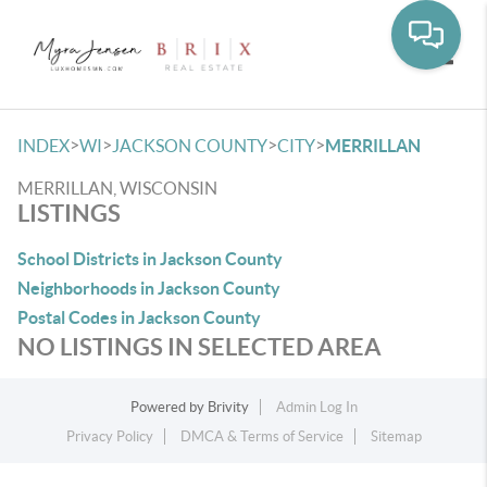
Toggle
>
>
>
>
INDEX
WI
JACKSON COUNTY
CITY
MERRILLAN
MERRILLAN, WISCONSIN
LISTINGS
School Districts in Jackson County
Neighborhoods in Jackson County
Postal Codes in Jackson County
NO LISTINGS IN SELECTED AREA
Powered by
Brivity
Admin Log In
Privacy Policy
DMCA & Terms of Service
Sitemap