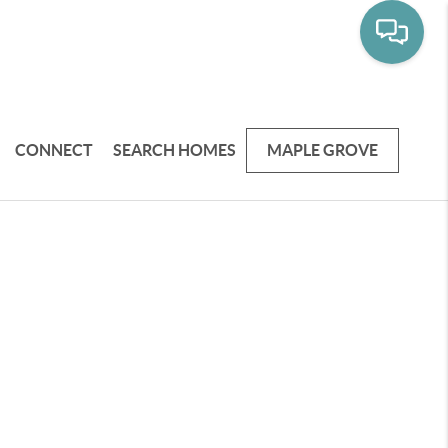
CONNECT
SEARCH HOMES
MAPLE GROVE