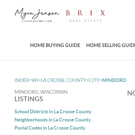
HOME BUYING GUIDE
HOME SELLING GUID
>
>
>
>
INDEX
WI
LA CROSSE COUNTY
CITY
MINDORO
MINDORO, WISCONSIN
NO
LISTINGS
School Districts in La Crosse County
Neighborhoods in La Crosse County
Postal Codes in La Crosse County