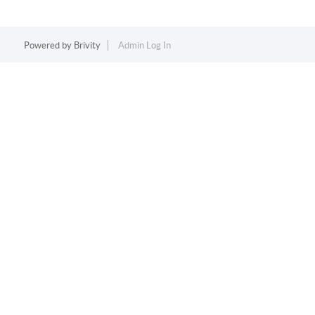
Powered by
Brivity
Admin Log In