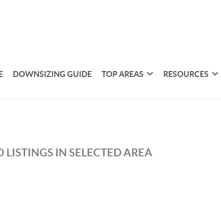
E
DOWNSIZING GUIDE
TOP AREAS
RESOURCES
 LISTINGS IN SELECTED AREA