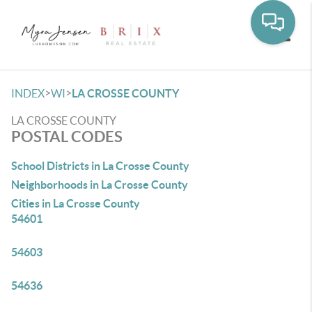
Toggle
>
>
INDEX
WI
LA CROSSE COUNTY
LA CROSSE COUNTY
POSTAL CODES
School Districts in La Crosse County
Neighborhoods in La Crosse County
Cities in La Crosse County
54601
54603
54636