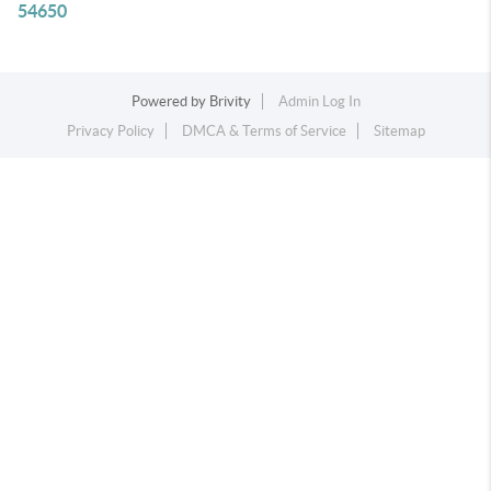
54650
Powered by
Brivity
Admin Log In
Privacy Policy
DMCA & Terms of Service
Sitemap