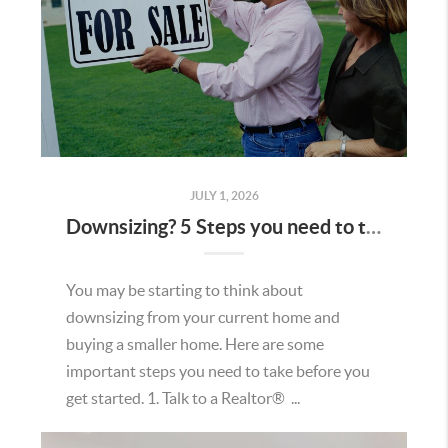
JULY 1, 2026
Downsizing? 5 Steps you need to take first.
You may be starting to think about
downsizing from your current home and
buying a smaller home. Here are some
important steps you need to take before you
get started. 1. Talk to a Realtor® ...