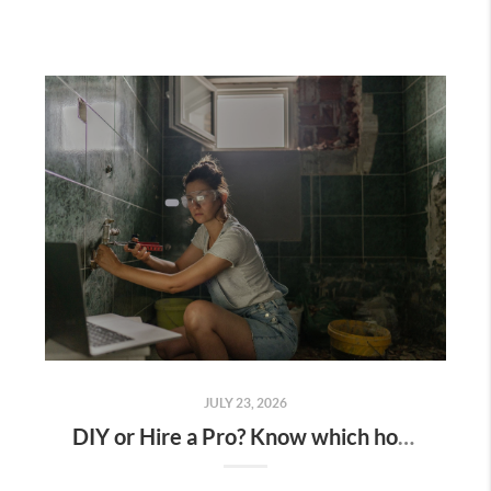
JULY 23, 2026
DIY or Hire a Pro? Know which home projects are worth tackling yourself.