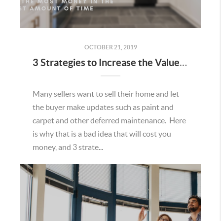
OCTOBER 21, 2019
3 Strategies to Increase the Value of Your Home
Many sellers want to sell their home and let
the buyer make updates such as paint and
carpet and other deferred maintenance. Here
is why that is a bad idea that will cost you
money, and 3 strate...