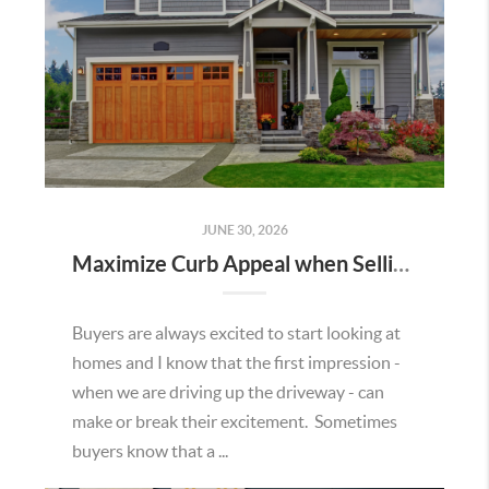
JUNE 30, 2026
Maximize Curb Appeal when Selling Your Home
Buyers are always excited to start looking at
homes and I know that the first impression -
when we are driving up the driveway - can
make or break their excitement. Sometimes
buyers know that a ...