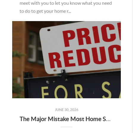
meet with you to let you know what you need
to do to get your home r...
JUNE 30, 2026
The Major Mistake Most Home Sellers Make When Listing Their Home