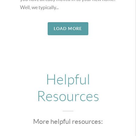
Well, we typically...
LOAD MORE
Helpful
Resources
More helpful resources: