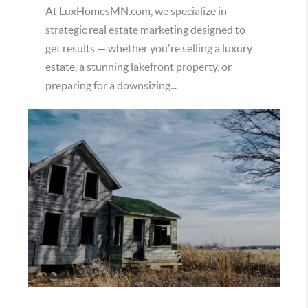
At LuxHomesMN.com, we specialize in
strategic real estate marketing designed to
get results — whether you're selling a luxury
estate, a stunning lakefront property, or
preparing for a downsizing...