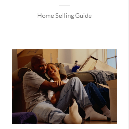
Home Selling Guide