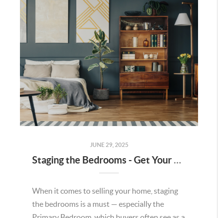
JUNE 29, 2025
Staging the Bedrooms - Get Your House Ready to Sell
When it comes to selling your home, staging
the bedrooms is a must — especially the
Primary Bedroom, which buyers often see as a