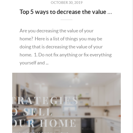
OCTOBER 30, 2019
Top 5 ways to decrease the value of your home.
Are you decreasing the value of your
home? Here is a list of things you may be
doing that is decreasing the value of your
home. 1. Do not fix anything or fix everything
yourself and ...