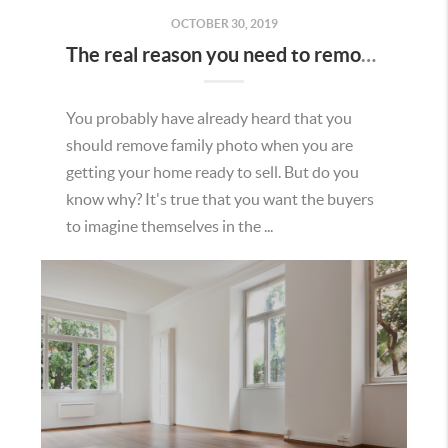
OCTOBER 30, 2019
The real reason you need to remove family photos when selling.
You probably have already heard that you
should remove family photo when you are
getting your home ready to sell. But do you
know why? It's true that you want the buyers
to imagine themselves in the ...