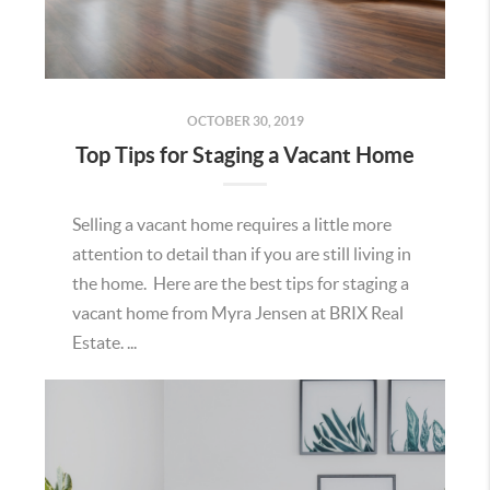
OCTOBER 30, 2019
Top Tips for Staging a Vacant Home
Selling a vacant home requires a little more
attention to detail than if you are still living in
the home. Here are the best tips for staging a
vacant home from Myra Jensen at BRIX Real
Estate. ...