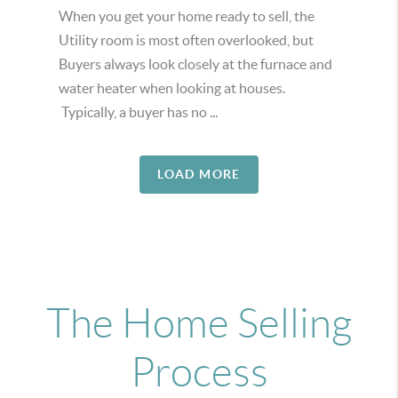
When you get your home ready to sell, the
Utility room is most often overlooked, but
Buyers always look closely at the furnace and
water heater when looking at houses.
Typically, a buyer has no ...
LOAD MORE
The Home Selling
Process