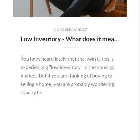
OCTOBER 30, 2019
Low Inventory - What does it mean to a Seller?
You have heard lately that the Twin Cities is
experiencing "low inventory" in the housing
market. But if you are thinking of buying or
selling a home, you are probably wondering
exactly ho...