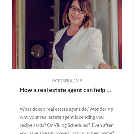
OCTOBER 8, 2019
How a real estate agent can help even if you are not in the market to buy or sell.
What does a real estate agent do? Wondering
why your real estate agent is sending you
recipe cards? Or Viking Schedules? Even after
you have already moved in to your new home?