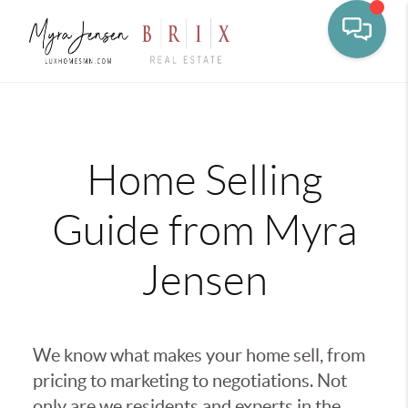
Toggle na
Home Selling
Guide from Myra
Jensen
We know what makes your home sell, from
pricing to marketing to negotiations. Not
only are we residents and experts in the