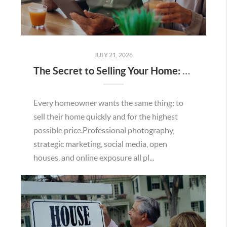
JULY 21, 2026
The Secret to Selling Your Home: Understanding the Home Value Proposition
Every homeowner wants the same thing: to
sell their home quickly and for the highest
possible price.Professional photography,
strategic marketing, social media, open
houses, and online exposure all pl...