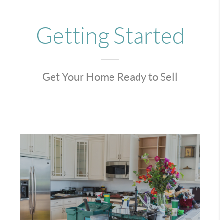
Getting Started
Get Your Home Ready to Sell