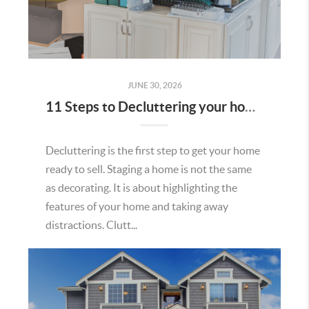
JUNE 30, 2026
11 Steps to Decluttering your home to Sell
Decluttering is the first step to get your home
ready to sell. Staging a home is not the same
as decorating. It is about highlighting the
features of your home and taking away
distractions. Clutt...