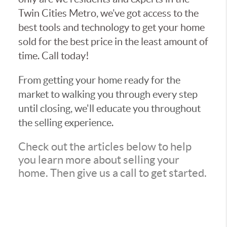
Twin Cities Metro, we’ve got access to the
best tools and technology to get your home
sold for the best price in the least amount of
time. Call today!
From getting your home ready for the
market to walking you through every step
until closing, we'll educate you throughout
the selling experience.
Check out the articles below to help
you learn more about selling your
home. Then give us a call to get started.