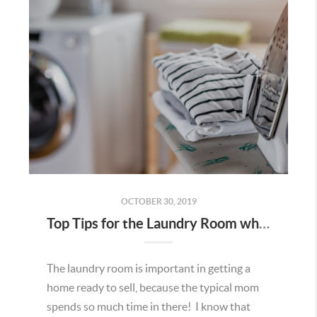
OCTOBER 30, 2019
Top Tips for the Laundry Room when Selling
The laundry room is important in getting a
home ready to sell, because the typical mom
spends so much time in there! I know that