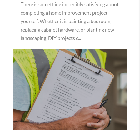
There is something incredibly satisfying about
completing a home improvement project
yourself. Whether it is painting a bedroom,
replacing cabinet hardware, or planting new
landscaping, DIY projects c...