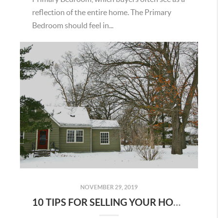
reflection of the entire home. The Primary
Bedroom should feel in...
NOVEMBER 29, 2019
10 TIPS FOR SELLING YOUR HOME IN THE WINTER