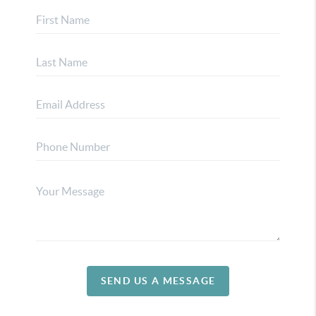
SEND US A MESSAGE