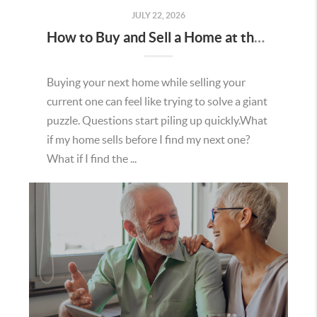
JULY 22, 2026
How to Buy and Sell a Home at the Same Time in Minnesota
Buying your next home while selling your
current one can feel like trying to solve a giant
puzzle. Questions start piling up quickly.What
if my home sells before I find my next one?
What if I find the ...