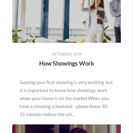
OCTOBER 8, 2019
How Showings Work
Getting your first showing is very exciting, but
it is important to know how showings work
when your home is on the market.When you
have a showing scheduled - please leave 10-
15 minutes before the sch...