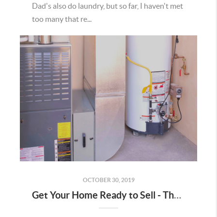
Dad's also do laundry, but so far, I haven't met
too many that re...
OCTOBER 30, 2019
Get Your Home Ready to Sell - The Utility Room