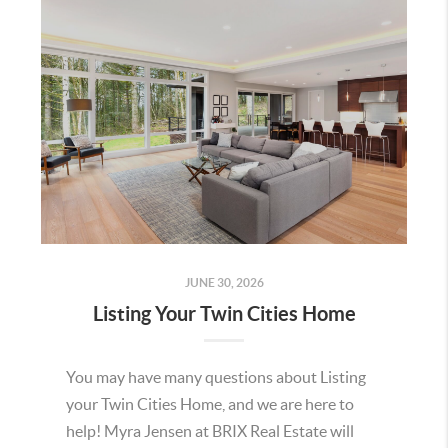
JUNE 30, 2026
Listing Your Twin Cities Home
You may have many questions about Listing
your Twin Cities Home, and we are here to
help! Myra Jensen at BRIX Real Estate will