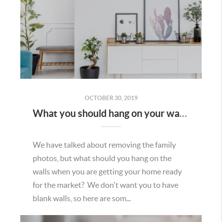
OCTOBER 30, 2019
What you should hang on your walls when selling your home.
We have talked about removing the family
photos, but what should you hang on the
walls when you are getting your home ready
for the market? We don't want you to have
blank walls, so here are som...