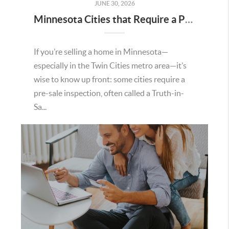
JUNE 30, 2026
Minnesota Cities that Require a Pre Sale Inspection
If you’re selling a home in Minnesota—
especially in the Twin Cities metro area—it’s
wise to know up front: some cities require a
pre-sale inspection, often called a Truth-in-
Sa...