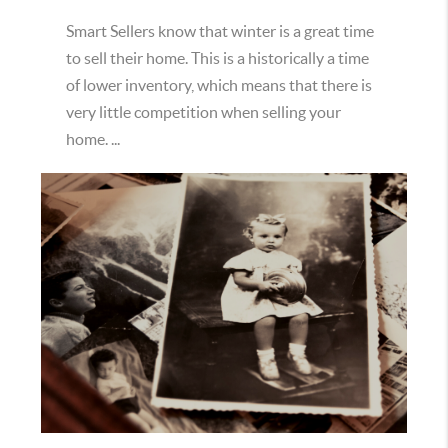
Smart Sellers know that winter is a great time
to sell their home. This is a historically a time
of lower inventory, which means that there is
very little competition when selling your
home. ...