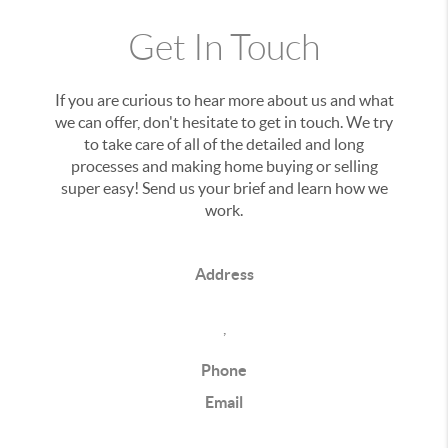
Get In Touch
If you are curious to hear more about us and what
we can offer, don't hesitate to get in touch. We try
to take care of all of the detailed and long
processes and making home buying or selling
super easy! Send us your brief and learn how we
work.
Address
,
Phone
Email