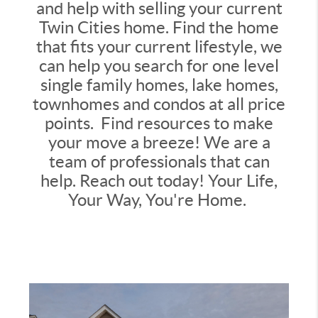
and help with selling your current
Twin Cities home. Find the home
that fits your current lifestyle, we
can help you search for one level
single family homes, lake homes,
townhomes and condos at all price
points. Find resources to make
your move a breeze! We are a
team of professionals that can
help. Reach out today! Your Life,
Your Way, You're Home.