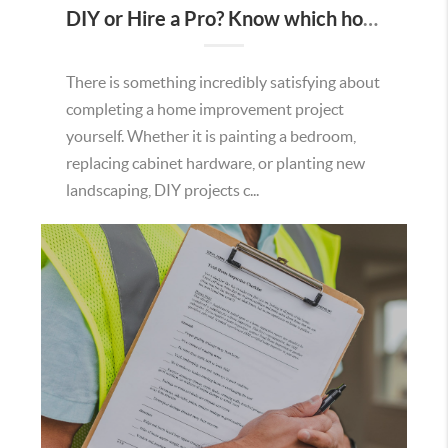
DIY or Hire a Pro? Know which home projects are worth tackling yourself.
There is something incredibly satisfying about
completing a home improvement project
yourself. Whether it is painting a bedroom,
replacing cabinet hardware, or planting new
landscaping, DIY projects c...