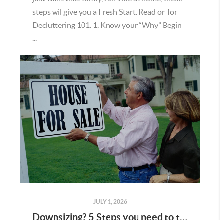
steps wil give you a Fresh Start. Read on for
Decluttering 101. 1. Know your “Why” Begin
...
JULY 1, 2026
Downsizing? 5 Steps you need to take first.