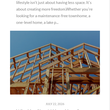
lifestyle isn't just about having less space. It's
about creating more freedom.Whether you're
looking for a maintenance-free townhome, a
one-level home, a lake p...
JULY 22, 2026