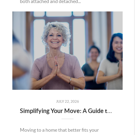
both attached and detached...
JULY 22, 2026
Simplifying Your Move: A Guide to Right-Sizing Your Home in Minnesota
Moving to a home that better fits your