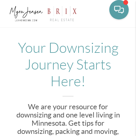
Toggle na
Your Downsizing
Journey Starts
Here!
We are your resource for
downsizing and one level living in
Minnesota. Get tips for
downsizing, packing and moving,