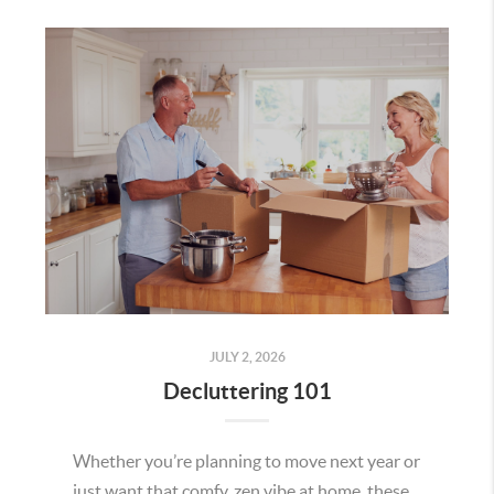
JULY 2, 2026
Decluttering 101
Whether you’re planning to move next year or
just want that comfy, zen vibe at home, these