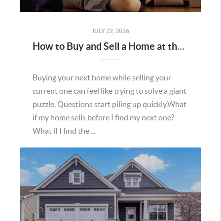
JULY 22, 2026
How to Buy and Sell a Home at the Same Time in Minnesota
Buying your next home while selling your
current one can feel like trying to solve a giant
puzzle. Questions start piling up quickly.What
if my home sells before I find my next one?
What if I find the ...