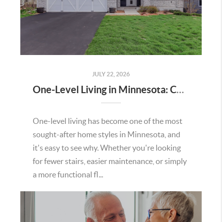
JULY 22, 2026
One-Level Living in Minnesota: Comfort, Convenience, and Everyday Ease
One-level living has become one of the most
sought-after home styles in Minnesota, and
it's easy to see why. Whether you're looking
for fewer stairs, easier maintenance, or simply
a more functional fl...