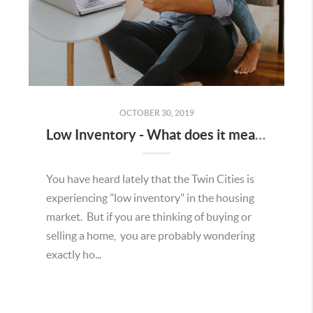
OCTOBER 30, 2019
Low Inventory - What does it mean to a Seller?
You have heard lately that the Twin Cities is
experiencing "low inventory" in the housing
market. But if you are thinking of buying or
selling a home, you are probably wondering
exactly ho...