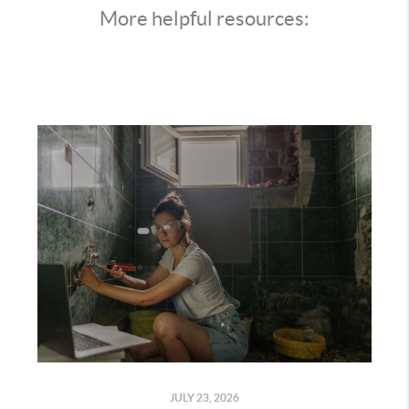
More helpful resources:
JULY 23, 2026