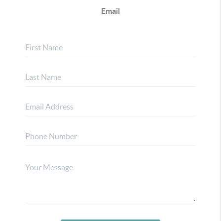
Email