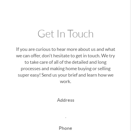
Get In Touch
If you are curious to hear more about us and what
we can offer, don't hesitate to get in touch. We try
to take care of all of the detailed and long
processes and making home buying or selling
super easy! Send us your brief and learn how we
work.
Address
,
Phone