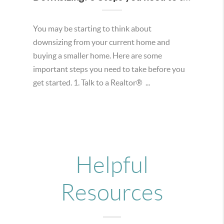
You may be starting to think about
downsizing from your current home and
buying a smaller home. Here are some
important steps you need to take before you
get started. 1. Talk to a Realtor® ...
Helpful
Resources