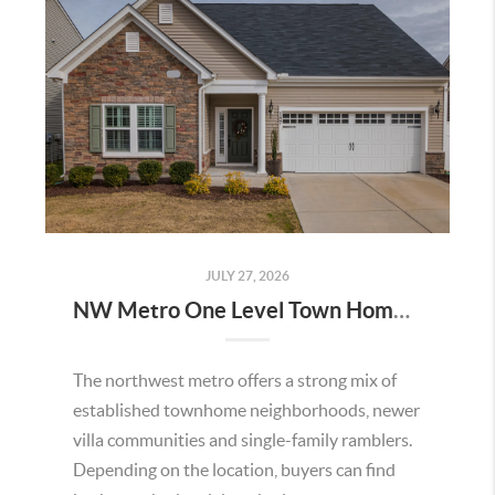
JULY 27, 2026
NW Metro One Level Town Homes for Sale
The northwest metro offers a strong mix of
established townhome neighborhoods, newer
villa communities and single-family ramblers.
Depending on the location, buyers can find