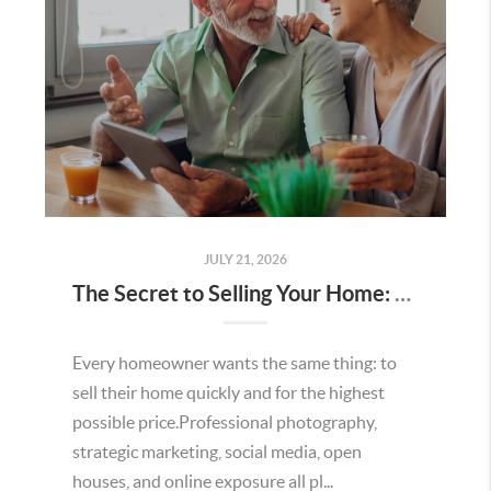
JULY 21, 2026
The Secret to Selling Your Home: Understanding the Home Value Proposition
Every homeowner wants the same thing: to
sell their home quickly and for the highest
possible price.Professional photography,
strategic marketing, social media, open
houses, and online exposure all pl...