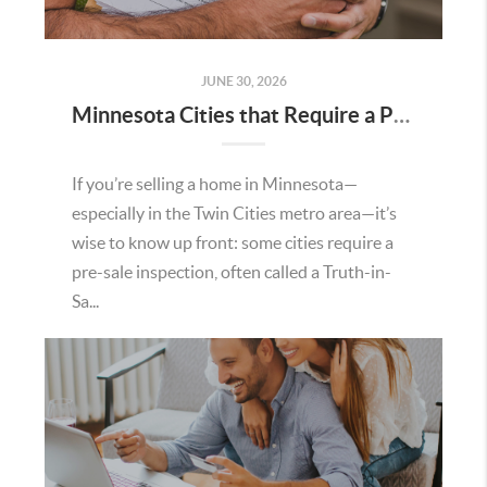
JUNE 30, 2026
Minnesota Cities that Require a Pre Sale Inspection
If you’re selling a home in Minnesota—
especially in the Twin Cities metro area—it’s
wise to know up front: some cities require a
pre-sale inspection, often called a Truth-in-
Sa...