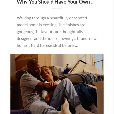
Why You Should Have Your Own Real Estate Agent When Buying New Construction in Minnesota
Walking through a beautifully decorated
model home is exciting. The finishes are
gorgeous, the layouts are thoughtfully
designed, and the idea of owning a brand-new
home is hard to resist.But before y...