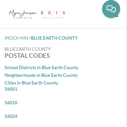
Toggle
>
>
INDEX
MN
BLUE EARTH COUNTY
BLUE EARTH COUNTY
POSTAL CODES
School Districts in Blue Earth County
Neighborhoods in Blue Earth County
Cities in Blue Earth County
56001
56010
56024