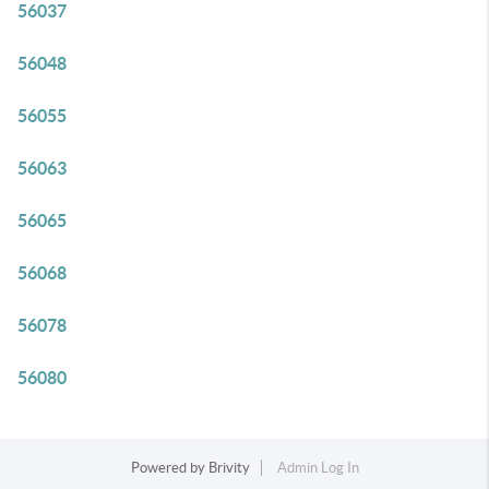
56037
56048
56055
56063
56065
56068
56078
56080
Powered by
Brivity
Admin Log In