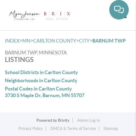
Toggle
>
>
>
>
INDEX
MN
CARLTON COUNTY
CITY
BARNUM TWP
BARNUM TWP, MINNESOTA
LISTINGS
School Districts in Carlton County
Neighborhoods in Carlton County
Postal Codes in Carlton County
3730 S Maple Dr, Barnum, MN 55707
Powered by
Brivity
Admin Log In
Privacy Policy
DMCA & Terms of Service
Sitemap