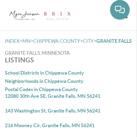
Toggle
>
>
>
>
INDEX
MN
CHIPPEWA COUNTY
CITY
GRANITE FALLS
GRANITE FALLS, MINNESOTA
LISTINGS
School Districts in Chippewa County
Neighborhoods in Chippewa County
Postal Codes in Chippewa County
12080 30th Ave SE, Granite Falls, MN 56241
143 Washington St, Granite Falls, MN 56241
216 Mooney Cir, Granite Falls, MN 56241