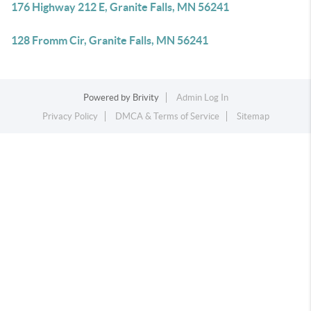
176 Highway 212 E, Granite Falls, MN 56241
128 Fromm Cir, Granite Falls, MN 56241
Powered by
Brivity
Admin Log In
Privacy Policy
DMCA & Terms of Service
Sitemap