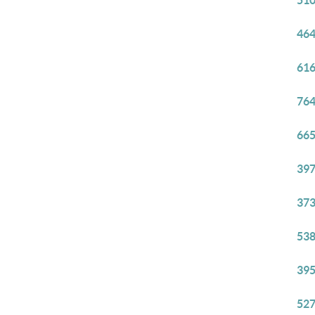
510
464
616
764
665
397
373
538
395
527