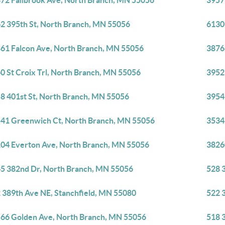
72 Fallbrook Ave, North Branch, MN 55056
3957
2 395th St, North Branch, MN 55056
6130
61 Falcon Ave, North Branch, MN 55056
3876
0 St Croix Trl, North Branch, MN 55056
3952
8 401st St, North Branch, MN 55056
3954
41 Greenwich Ct, North Branch, MN 55056
3534
04 Everton Ave, North Branch, MN 55056
3826
5 382nd Dr, North Branch, MN 55056
528 
 389th Ave NE, Stanchfield, MN 55080
522 
66 Golden Ave, North Branch, MN 55056
518 