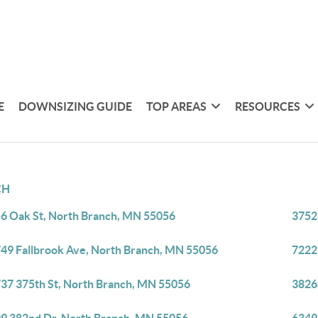
E
DOWNSIZING GUIDE
TOP AREAS
RESOURCES
CH
6 Oak St, North Branch, MN 55056
3752
49 Fallbrook Ave, North Branch, MN 55056
7222
37 375th St, North Branch, MN 55056
3826