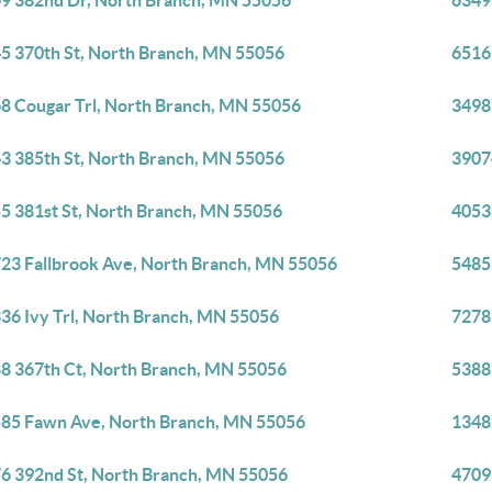
9 382nd Dr, North Branch, MN 55056
6349
5 370th St, North Branch, MN 55056
6516
8 Cougar Trl, North Branch, MN 55056
3498
3 385th St, North Branch, MN 55056
3907
5 381st St, North Branch, MN 55056
4053
23 Fallbrook Ave, North Branch, MN 55056
5485
36 Ivy Trl, North Branch, MN 55056
7278
8 367th Ct, North Branch, MN 55056
5388
85 Fawn Ave, North Branch, MN 55056
1348
6 392nd St, North Branch, MN 55056
4709