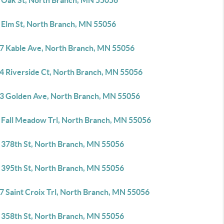
 Oak St, North Branch, MN 55056
 Elm St, North Branch, MN 55056
7 Kable Ave, North Branch, MN 55056
4 Riverside Ct, North Branch, MN 55056
3 Golden Ave, North Branch, MN 55056
 Fall Meadow Trl, North Branch, MN 55056
 378th St, North Branch, MN 55056
 395th St, North Branch, MN 55056
7 Saint Croix Trl, North Branch, MN 55056
 358th St, North Branch, MN 55056