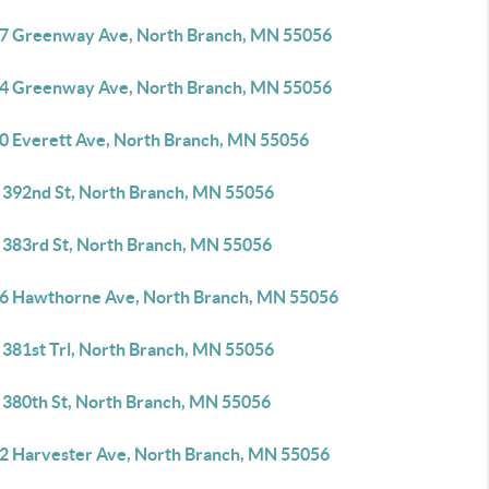
7 Greenway Ave, North Branch, MN 55056
4 Greenway Ave, North Branch, MN 55056
0 Everett Ave, North Branch, MN 55056
 392nd St, North Branch, MN 55056
 383rd St, North Branch, MN 55056
6 Hawthorne Ave, North Branch, MN 55056
 381st Trl, North Branch, MN 55056
 380th St, North Branch, MN 55056
2 Harvester Ave, North Branch, MN 55056