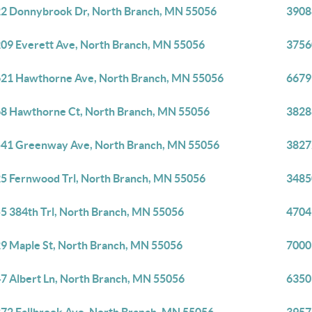
2 Donnybrook Dr, North Branch, MN 55056
3908
09 Everett Ave, North Branch, MN 55056
3756
21 Hawthorne Ave, North Branch, MN 55056
6679
8 Hawthorne Ct, North Branch, MN 55056
3828
41 Greenway Ave, North Branch, MN 55056
3827
5 Fernwood Trl, North Branch, MN 55056
3485
5 384th Trl, North Branch, MN 55056
4704
9 Maple St, North Branch, MN 55056
7000
7 Albert Ln, North Branch, MN 55056
6350 