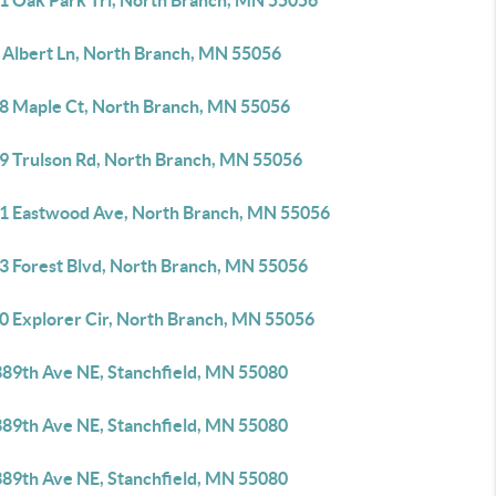
1 Oak Park Trl, North Branch, MN 55056
 Albert Ln, North Branch, MN 55056
8 Maple Ct, North Branch, MN 55056
9 Trulson Rd, North Branch, MN 55056
1 Eastwood Ave, North Branch, MN 55056
3 Forest Blvd, North Branch, MN 55056
0 Explorer Cir, North Branch, MN 55056
389th Ave NE, Stanchfield, MN 55080
389th Ave NE, Stanchfield, MN 55080
389th Ave NE, Stanchfield, MN 55080