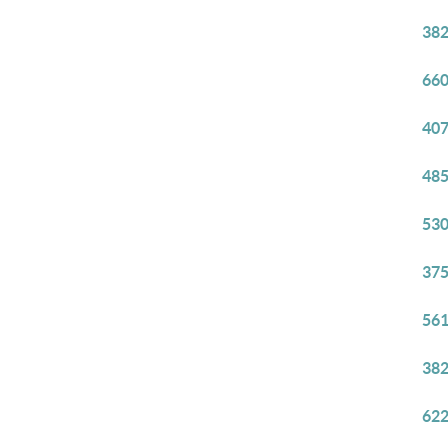
382
660
407
485
530
375
561
382
622