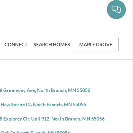
CONNECT
SEARCH HOMES
MAPLE GROVE
8 Greenway Ave, North Branch, MN 55056
 Hawthorne Ct, North Branch, MN 55056
8 Explorer Cir, Unit 912, North Branch, MN 55056