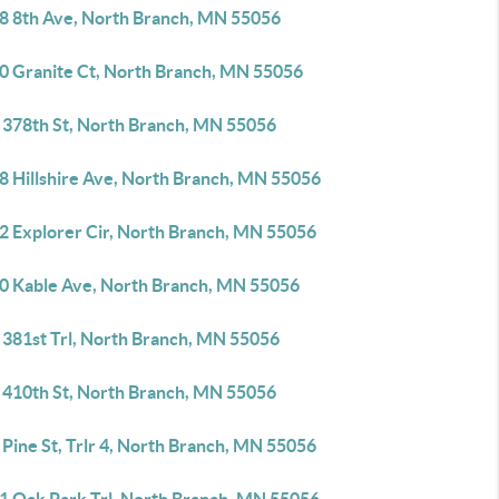
8 8th Ave, North Branch, MN 55056
0 Granite Ct, North Branch, MN 55056
 378th St, North Branch, MN 55056
8 Hillshire Ave, North Branch, MN 55056
2 Explorer Cir, North Branch, MN 55056
0 Kable Ave, North Branch, MN 55056
 381st Trl, North Branch, MN 55056
 410th St, North Branch, MN 55056
Pine St, Trlr 4, North Branch, MN 55056