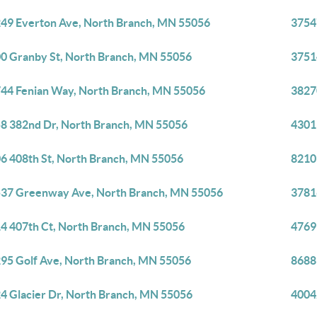
49 Everton Ave, North Branch, MN 55056
3754
0 Granby St, North Branch, MN 55056
3751
44 Fenian Way, North Branch, MN 55056
3827
8 382nd Dr, North Branch, MN 55056
4301
6 408th St, North Branch, MN 55056
8210
37 Greenway Ave, North Branch, MN 55056
3781
4 407th Ct, North Branch, MN 55056
4769
95 Golf Ave, North Branch, MN 55056
8688
4 Glacier Dr, North Branch, MN 55056
4004