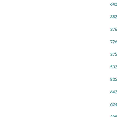
642
382
376
726
375
532
825
642
624