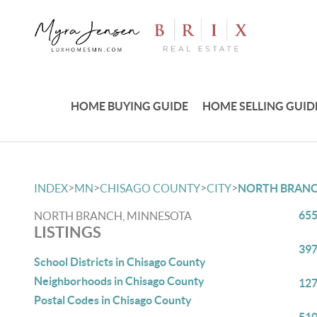
HOME BUYING GUIDE
HOME SELLING GUID
>
>
>
>
INDEX
MN
CHISAGO COUNTY
CITY
NORTH BRAN
655
NORTH BRANCH, MINNESOTA
LISTINGS
397
School Districts in Chisago County
Neighborhoods in Chisago County
127
Postal Codes in Chisago County