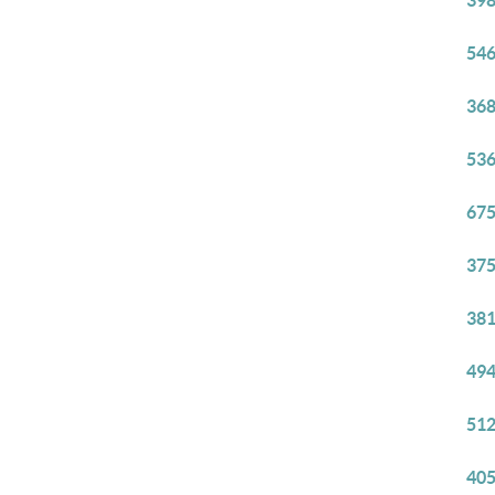
398
546
368
536
675
375
381
494
512
405