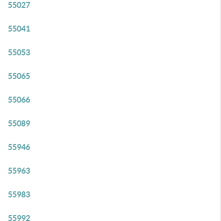
55027
55041
55053
55065
55066
55089
55946
55963
55983
55992