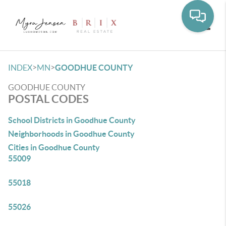
Toggle
>
>
INDEX
MN
GOODHUE COUNTY
GOODHUE COUNTY
POSTAL CODES
School Districts in Goodhue County
Neighborhoods in Goodhue County
Cities in Goodhue County
55009
55018
55026