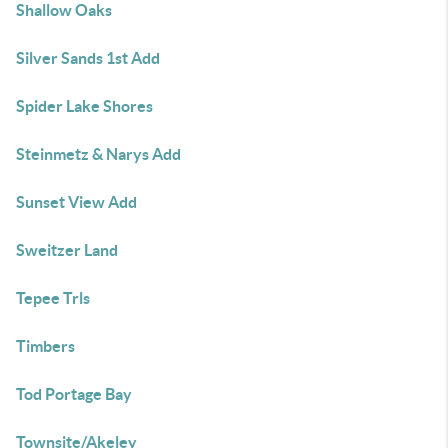
Shallow Oaks
Silver Sands 1st Add
Spider Lake Shores
Steinmetz & Narys Add
Sunset View Add
Sweitzer Land
Tepee Trls
Timbers
Tod Portage Bay
Townsite/Akeley