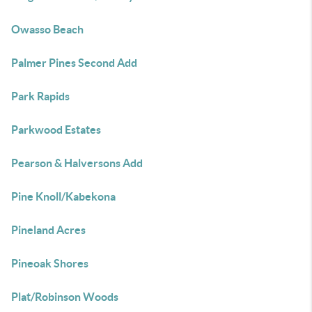
Owasso Beach
Palmer Pines Second Add
Park Rapids
Parkwood Estates
Pearson & Halversons Add
Pine Knoll/Kabekona
Pineland Acres
Pineoak Shores
Plat/Robinson Woods