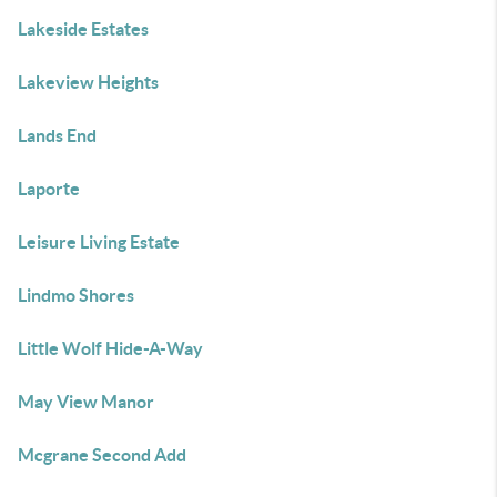
Lakeside Estates
Lakeview Heights
Lands End
Laporte
Leisure Living Estate
Lindmo Shores
Little Wolf Hide-A-Way
May View Manor
Mcgrane Second Add