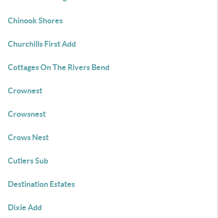
Chinook Shores
Churchills First Add
Cottages On The Rivers Bend
Crownest
Crowsnest
Crows Nest
Cutlers Sub
Destination Estates
Dixie Add