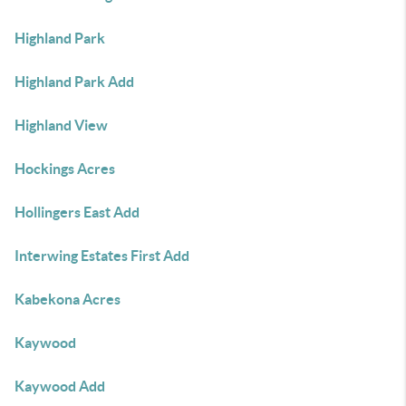
Highland Park
Highland Park Add
Highland View
Hockings Acres
Hollingers East Add
Interwing Estates First Add
Kabekona Acres
Kaywood
Kaywood Add