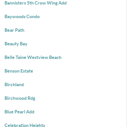
Bannisters 5th Crow Wing Add
Baywoods Condo
Bear Path
Beauty Bay
Belle Taine Westview Beach
Benson Estate
Birchland
Birchwood Rdg
Blue Pearl Add
Celebration Heights