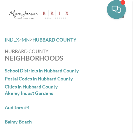
Toggle
>
>
INDEX
MN
HUBBARD COUNTY
HUBBARD COUNTY
NEIGHBORHOODS
School Districts in Hubbard County
Postal Codes in Hubbard County
Cities in Hubbard County
Akeley Indust Gardens
Auditors #4
Balmy Beach