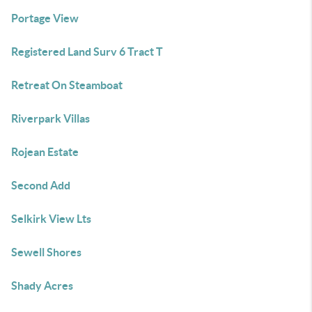
Portage View
Registered Land Surv 6 Tract T
Retreat On Steamboat
Riverpark Villas
Rojean Estate
Second Add
Selkirk View Lts
Sewell Shores
Shady Acres