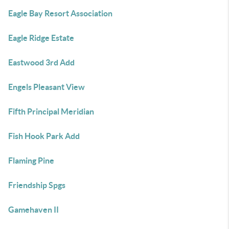
Eagle Bay Resort Association
Eagle Ridge Estate
Eastwood 3rd Add
Engels Pleasant View
Fifth Principal Meridian
Fish Hook Park Add
Flaming Pine
Friendship Spgs
Gamehaven II