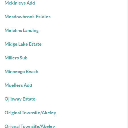
Mckinleys Add
Meadowbrook Estates
Melahns Landing
Midge Lake Estate
Millers Sub
Minneago Beach
Muellers Add
Ojibway Estate
Original Townsite/Akeley
Orignal Townsite/Akeley