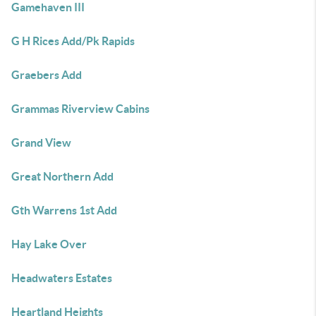
Gamehaven III
G H Rices Add/Pk Rapids
Graebers Add
Grammas Riverview Cabins
Grand View
Great Northern Add
Gth Warrens 1st Add
Hay Lake Over
Headwaters Estates
Heartland Heights