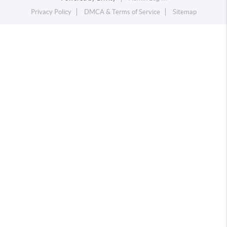
Privacy Policy
DMCA & Terms of Service
Sitemap