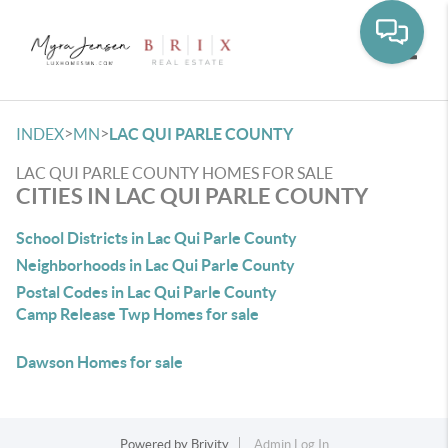
Toggle
>
>
INDEX
MN
LAC QUI PARLE COUNTY
LAC QUI PARLE COUNTY HOMES FOR SALE
CITIES IN LAC QUI PARLE COUNTY
School Districts in Lac Qui Parle County
Neighborhoods in Lac Qui Parle County
Postal Codes in Lac Qui Parle County
Camp Release Twp Homes for sale
Dawson Homes for sale
Powered by
Brivity
Admin Log In