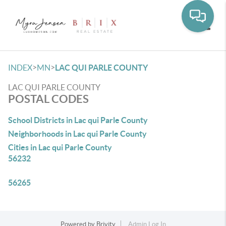
Toggle
>
>
INDEX
MN
LAC QUI PARLE COUNTY
LAC QUI PARLE COUNTY
POSTAL CODES
School Districts in Lac qui Parle County
Neighborhoods in Lac qui Parle County
Cities in Lac qui Parle County
56232
56265
Powered by
Brivity
Admin Log In