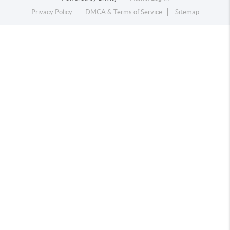
Privacy Policy
DMCA & Terms of Service
Sitemap