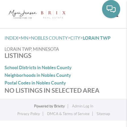
Toggle
>
>
>
>
INDEX
MN
NOBLES COUNTY
CITY
LORAIN TWP
LORAIN TWP, MINNESOTA
LISTINGS
School Districts in Nobles County
Neighborhoods in Nobles County
Postal Codes in Nobles County
NO LISTINGS IN SELECTED AREA
Powered by
Brivity
Admin Log In
Privacy Policy
DMCA & Terms of Service
Sitemap