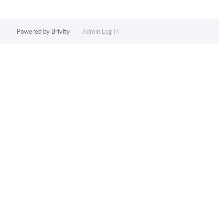
Powered by
Brivity
Admin Log In