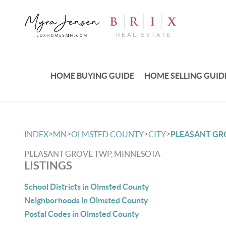
HOME BUYING GUIDE
HOME SELLING GUID
>
>
>
>
INDEX
MN
OLMSTED COUNTY
CITY
PLEASANT GR
PLEASANT GROVE TWP, MINNESOTA
LISTINGS
School Districts in Olmsted County
Neighborhoods in Olmsted County
Postal Codes in Olmsted County