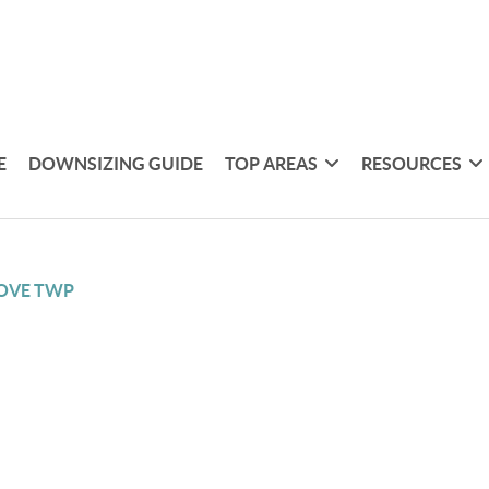
E
DOWNSIZING GUIDE
TOP AREAS
RESOURCES
OVE TWP