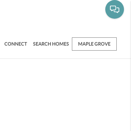
CONNECT
SEARCH HOMES
MAPLE GROVE