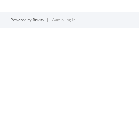
Powered by
Brivity
Admin Log In