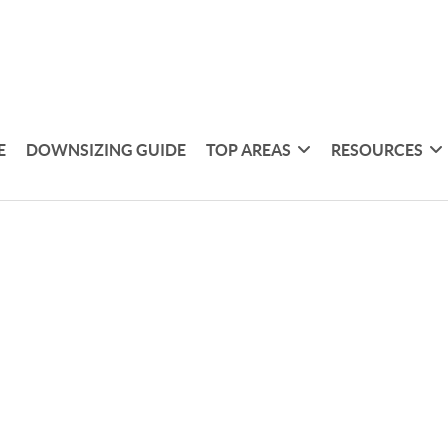
E
DOWNSIZING GUIDE
TOP AREAS
RESOURCES