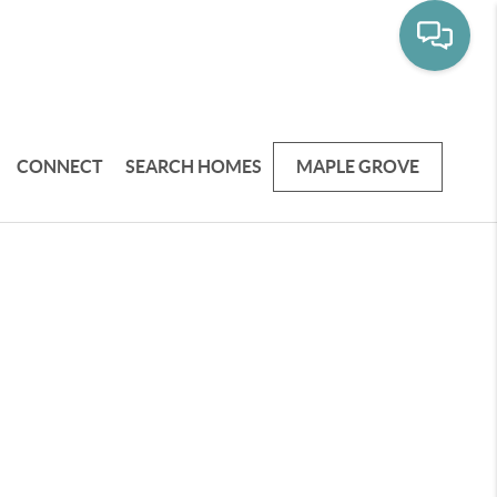
CONNECT
SEARCH HOMES
MAPLE GROVE