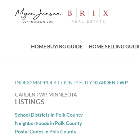
HOME BUYING GUIDE
HOME SELLING GUID
>
>
>
>
INDEX
MN
POLK COUNTY
CITY
GARDEN TWP
GARDEN TWP, MINNESOTA
LISTINGS
School Districts in Polk County
Neighborhoods in Polk County
Postal Codes in Polk County