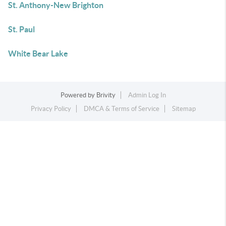
St. Anthony-New Brighton
St. Paul
White Bear Lake
Powered by
Brivity
Admin Log In
Privacy Policy
DMCA & Terms of Service
Sitemap