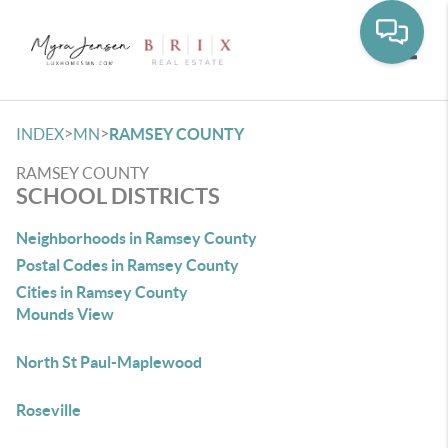
Toggle
>
>
INDEX
MN
RAMSEY COUNTY
RAMSEY COUNTY
SCHOOL DISTRICTS
Neighborhoods in Ramsey County
Postal Codes in Ramsey County
Cities in Ramsey County
Mounds View
North St Paul-Maplewood
Roseville