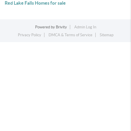
Red Lake Falls Homes for sale
Powered by
Brivity
Admin Log In
Privacy Policy
DMCA & Terms of Service
Sitemap