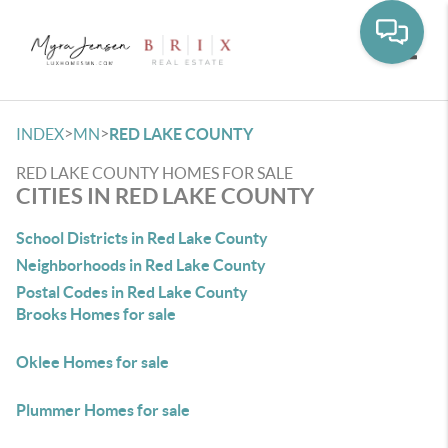
Toggle
>
>
INDEX
MN
RED LAKE COUNTY
RED LAKE COUNTY HOMES FOR SALE
CITIES IN RED LAKE COUNTY
School Districts in Red Lake County
Neighborhoods in Red Lake County
Postal Codes in Red Lake County
Brooks Homes for sale
Oklee Homes for sale
Plummer Homes for sale