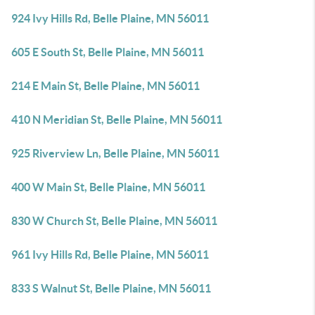
924 Ivy Hills Rd, Belle Plaine, MN 56011
605 E South St, Belle Plaine, MN 56011
214 E Main St, Belle Plaine, MN 56011
410 N Meridian St, Belle Plaine, MN 56011
925 Riverview Ln, Belle Plaine, MN 56011
400 W Main St, Belle Plaine, MN 56011
830 W Church St, Belle Plaine, MN 56011
961 Ivy Hills Rd, Belle Plaine, MN 56011
833 S Walnut St, Belle Plaine, MN 56011