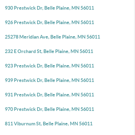
930 Prestwick Dr, Belle Plaine, MN 56011
926 Prestwick Dr, Belle Plaine, MN 56011
25278 Meridian Ave, Belle Plaine, MN 56011
232 E Orchard St, Belle Plaine, MN 56011
923 Prestwick Dr, Belle Plaine, MN 56011
939 Prestwick Dr, Belle Plaine, MN 56011
931 Prestwick Dr, Belle Plaine, MN 56011
970 Prestwick Dr, Belle Plaine, MN 56011
811 Viburnum St, Belle Plaine, MN 56011