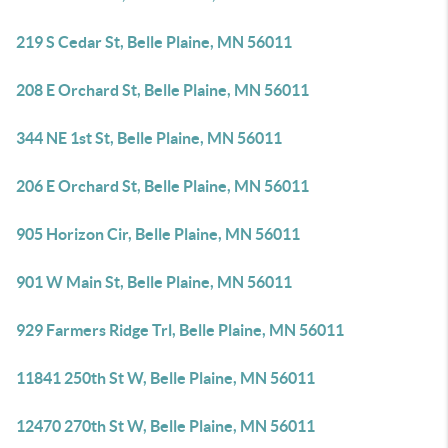
219 S Cedar St, Belle Plaine, MN 56011
208 E Orchard St, Belle Plaine, MN 56011
344 NE 1st St, Belle Plaine, MN 56011
206 E Orchard St, Belle Plaine, MN 56011
905 Horizon Cir, Belle Plaine, MN 56011
901 W Main St, Belle Plaine, MN 56011
929 Farmers Ridge Trl, Belle Plaine, MN 56011
11841 250th St W, Belle Plaine, MN 56011
12470 270th St W, Belle Plaine, MN 56011