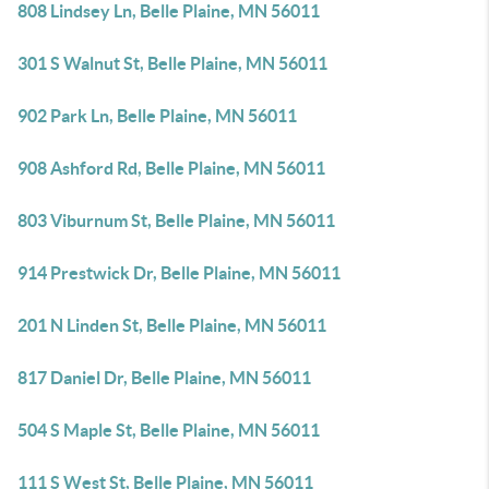
808 Lindsey Ln, Belle Plaine, MN 56011
301 S Walnut St, Belle Plaine, MN 56011
902 Park Ln, Belle Plaine, MN 56011
908 Ashford Rd, Belle Plaine, MN 56011
803 Viburnum St, Belle Plaine, MN 56011
914 Prestwick Dr, Belle Plaine, MN 56011
201 N Linden St, Belle Plaine, MN 56011
817 Daniel Dr, Belle Plaine, MN 56011
504 S Maple St, Belle Plaine, MN 56011
111 S West St, Belle Plaine, MN 56011