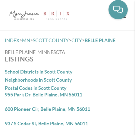
Toggle
>
>
>
>
INDEX
MN
SCOTT COUNTY
CITY
BELLE PLAINE
BELLE PLAINE, MINNESOTA
LISTINGS
School Districts in Scott County
Neighborhoods in Scott County
Postal Codes in Scott County
955 Park Dr, Belle Plaine, MN 56011
600 Pioneer Cir, Belle Plaine, MN 56011
937 S Cedar St, Belle Plaine, MN 56011