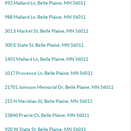
992 Mallard Ln, Belle Plaine, MN 56011
988 Mallard Ln, Belle Plaine, MN 56011
301 S Market St, Belle Plaine, MN 56011
300 E State St, Belle Plaine, MN 56011
1401 Mallard Ln, Belle Plaine, MN 56011
1017 Provence Ln, Belle Plaine, MN 56011
21701 Johnson Memorial Dr, Belle Plaine, MN 56011
215 N Meridian St, Belle Plaine, MN 56011
23840 Prairie Ct, Belle Plaine, MN 56011
920 W State St, Belle Plaine, MN 56011