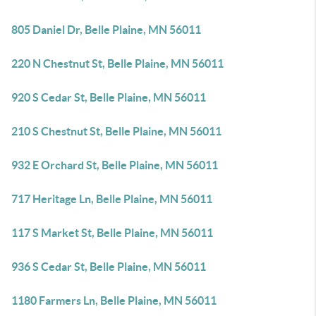
805 Daniel Dr, Belle Plaine, MN 56011
220 N Chestnut St, Belle Plaine, MN 56011
920 S Cedar St, Belle Plaine, MN 56011
210 S Chestnut St, Belle Plaine, MN 56011
932 E Orchard St, Belle Plaine, MN 56011
717 Heritage Ln, Belle Plaine, MN 56011
117 S Market St, Belle Plaine, MN 56011
936 S Cedar St, Belle Plaine, MN 56011
1180 Farmers Ln, Belle Plaine, MN 56011