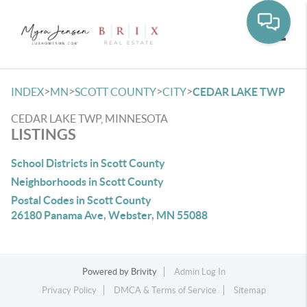
Toggle
>
>
>
>
INDEX
MN
SCOTT COUNTY
CITY
CEDAR LAKE TWP
CEDAR LAKE TWP, MINNESOTA
LISTINGS
School Districts in Scott County
Neighborhoods in Scott County
Postal Codes in Scott County
26180 Panama Ave, Webster, MN 55088
Powered by
Brivity
Admin Log In
Privacy Policy
DMCA & Terms of Service
Sitemap