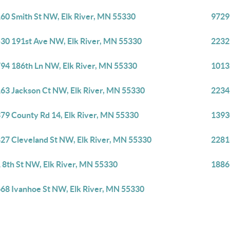
60 Smith St NW, Elk River, MN 55330
9729
30 191st Ave NW, Elk River, MN 55330
2232
94 186th Ln NW, Elk River, MN 55330
1013
63 Jackson Ct NW, Elk River, MN 55330
2234
79 County Rd 14, Elk River, MN 55330
1393
27 Cleveland St NW, Elk River, MN 55330
2281
 8th St NW, Elk River, MN 55330
1886
68 Ivanhoe St NW, Elk River, MN 55330