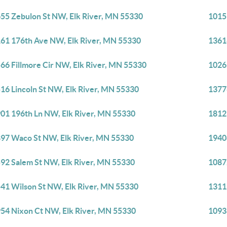
55 Zebulon St NW, Elk River, MN 55330
1015
61 176th Ave NW, Elk River, MN 55330
1361
66 Fillmore Cir NW, Elk River, MN 55330
1026
16 Lincoln St NW, Elk River, MN 55330
1377
01 196th Ln NW, Elk River, MN 55330
1812
97 Waco St NW, Elk River, MN 55330
1940
92 Salem St NW, Elk River, MN 55330
1087
41 Wilson St NW, Elk River, MN 55330
1311
54 Nixon Ct NW, Elk River, MN 55330
1093