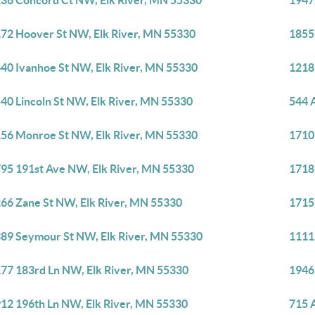
36 Concord Ct NW, Elk River, MN 55330
1947
72 Hoover St NW, Elk River, MN 55330
1855
40 Ivanhoe St NW, Elk River, MN 55330
1218
40 Lincoln St NW, Elk River, MN 55330
544 
56 Monroe St NW, Elk River, MN 55330
1710
95 191st Ave NW, Elk River, MN 55330
1718
66 Zane St NW, Elk River, MN 55330
1715
89 Seymour St NW, Elk River, MN 55330
1111
77 183rd Ln NW, Elk River, MN 55330
1946
12 196th Ln NW, Elk River, MN 55330
715 