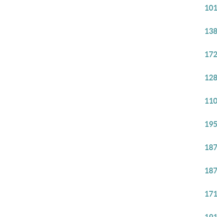
101
138
172
128
110
195
187
187
171