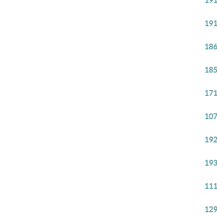
191
191
186
185
171
107
192
193
111
129