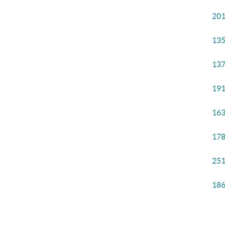
201
135
137
191
163
178
251
186