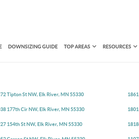
E
DOWNSIZING GUIDE
TOP AREAS
RESOURCES
72 Tipton St NW, Elk River, MN 55330
1861
38 177th Cir NW, Elk River, MN 55330
1801
27 154th St NW, Elk River, MN 55330
1818