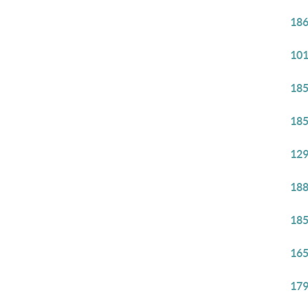
186
101
185
185
129
188
185
165
179