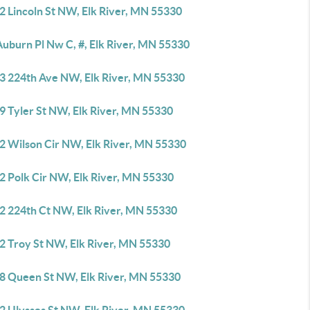
2 Lincoln St NW, Elk River, MN 55330
Auburn Pl Nw C, #, Elk River, MN 55330
3 224th Ave NW, Elk River, MN 55330
9 Tyler St NW, Elk River, MN 55330
2 Wilson Cir NW, Elk River, MN 55330
2 Polk Cir NW, Elk River, MN 55330
2 224th Ct NW, Elk River, MN 55330
2 Troy St NW, Elk River, MN 55330
8 Queen St NW, Elk River, MN 55330