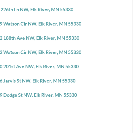
 226th Ln NW, Elk River, MN 55330
9 Watson Cir NW, Elk River, MN 55330
2 188th Ave NW, Elk River, MN 55330
2 Watson Cir NW, Elk River, MN 55330
0 201st Ave NW, Elk River, MN 55330
6 Jarvis St NW, Elk River, MN 55330
9 Dodge St NW, Elk River, MN 55330