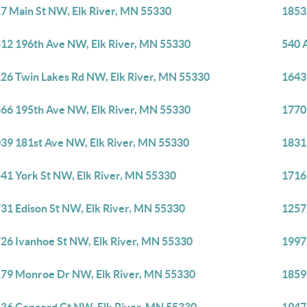
7 Main St NW, Elk River, MN 55330
1853
12 196th Ave NW, Elk River, MN 55330
540 
26 Twin Lakes Rd NW, Elk River, MN 55330
1643
66 195th Ave NW, Elk River, MN 55330
1770
39 181st Ave NW, Elk River, MN 55330
1831
41 York St NW, Elk River, MN 55330
1716
31 Edison St NW, Elk River, MN 55330
1257
26 Ivanhoe St NW, Elk River, MN 55330
1997
79 Monroe Dr NW, Elk River, MN 55330
1859