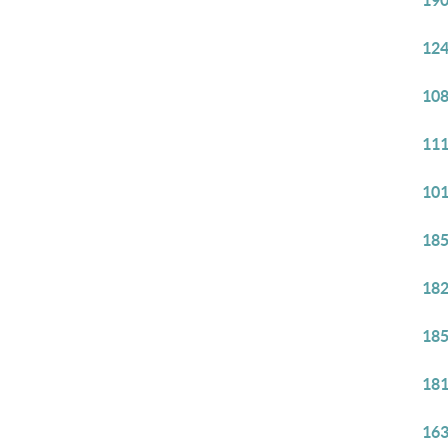
190
124
108
111
101
185
182
185
181
163