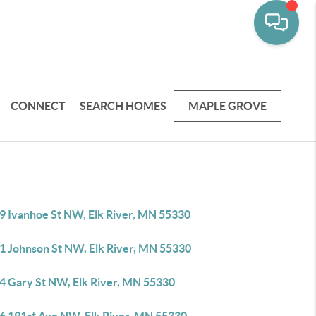
CONNECT
SEARCH HOMES
MAPLE GROVE
9 Ivanhoe St NW, Elk River, MN 55330
1 Johnson St NW, Elk River, MN 55330
4 Gary St NW, Elk River, MN 55330