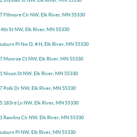
2 Ulysses St NW, Elk River, MN 55330
7 Fillmore Cir NW, Elk River, MN 55330
 4th St NW, Elk River, MN 55330
Auburn Pl Nw D, # H, Elk River, MN 55330
7 Monroe Ct NW, Elk River, MN 55330
1 Nixon St NW, Elk River, MN 55330
7 Polk Dr NW, Elk River, MN 55330
5 183rd Ln NW, Elk River, MN 55330
1 Rawlins Cir NW, Elk River, MN 55330
Auburn Pl NW, Elk River, MN 55330