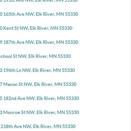
6 191st Ave NW, Elk River, MN 55330
0 165th Ave NW, Elk River, MN 55330
0 Kent St NW, Elk River, MN 55330
9 187th Ave NW, Elk River, MN 55330
School St NW, Elk River, MN 55330
3 196th Ln NW, Elk River, MN 55330
7 Macon St NW, Elk River, MN 55330
5 182nd Ave NW, Elk River, MN 55330
3 Monroe St NW, Elk River, MN 55330
 218th Ave NW, Elk River, MN 55330