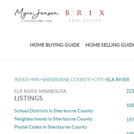
HOME BUYING GUIDE
HOME SELLING GUID
>
>
>
>
INDEX
MN
SHERBURNE COUNTY
CITY
ELK RIVER
223
ELK RIVER, MINNESOTA
LISTINGS
100
School Districts in Sherburne County
Neighborhoods in Sherburne County
197
Postal Codes in Sherburne County