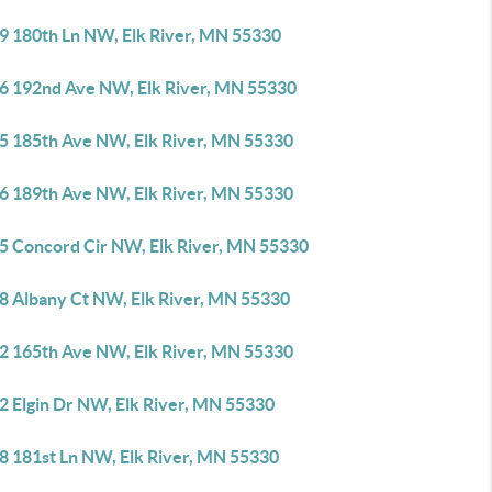
9 180th Ln NW, Elk River, MN 55330
6 192nd Ave NW, Elk River, MN 55330
5 185th Ave NW, Elk River, MN 55330
6 189th Ave NW, Elk River, MN 55330
5 Concord Cir NW, Elk River, MN 55330
8 Albany Ct NW, Elk River, MN 55330
2 165th Ave NW, Elk River, MN 55330
2 Elgin Dr NW, Elk River, MN 55330
8 181st Ln NW, Elk River, MN 55330