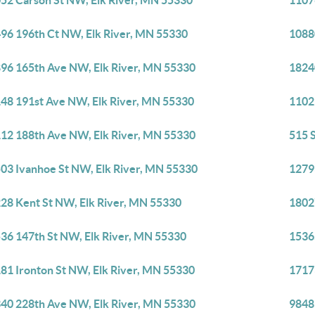
52 Carson St NW, Elk River, MN 55330
1107
96 196th Ct NW, Elk River, MN 55330
1088
96 165th Ave NW, Elk River, MN 55330
1824
48 191st Ave NW, Elk River, MN 55330
1102
12 188th Ave NW, Elk River, MN 55330
515 
03 Ivanhoe St NW, Elk River, MN 55330
1279
28 Kent St NW, Elk River, MN 55330
1802
36 147th St NW, Elk River, MN 55330
1536
81 Ironton St NW, Elk River, MN 55330
1717
40 228th Ave NW, Elk River, MN 55330
9848