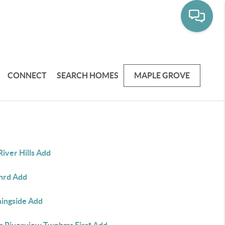
CONNECT
SEARCH HOMES
MAPLE GROVE
River Hills Add
nrd Add
ingside Add