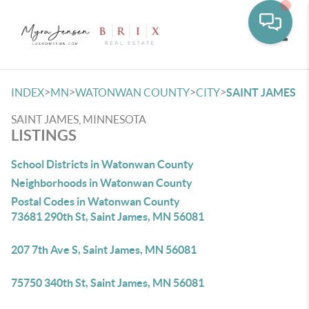
Toggle
>
>
>
>
INDEX
MN
WATONWAN COUNTY
CITY
SAINT JAMES
SAINT JAMES, MINNESOTA
LISTINGS
School Districts in Watonwan County
Neighborhoods in Watonwan County
Postal Codes in Watonwan County
73681 290th St, Saint James, MN 56081
207 7th Ave S, Saint James, MN 56081
75750 340th St, Saint James, MN 56081