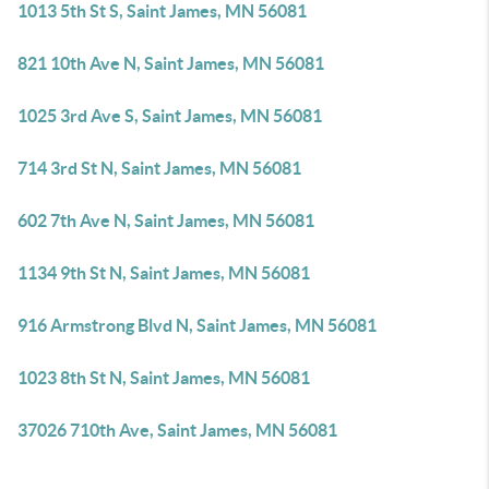
1013 5th St S, Saint James, MN 56081
821 10th Ave N, Saint James, MN 56081
1025 3rd Ave S, Saint James, MN 56081
714 3rd St N, Saint James, MN 56081
602 7th Ave N, Saint James, MN 56081
1134 9th St N, Saint James, MN 56081
916 Armstrong Blvd N, Saint James, MN 56081
1023 8th St N, Saint James, MN 56081
37026 710th Ave, Saint James, MN 56081