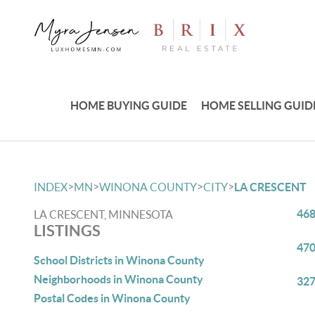
HOME BUYING GUIDE
HOME SELLING GUID
>
>
>
>
INDEX
MN
WINONA COUNTY
CITY
LA CRESCENT
468
LA CRESCENT, MINNESOTA
LISTINGS
470
School Districts in Winona County
Neighborhoods in Winona County
327
Postal Codes in Winona County