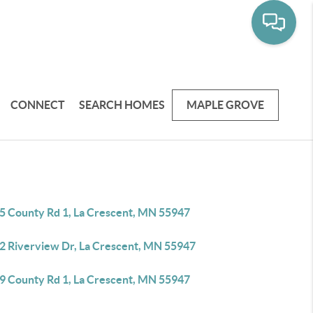
CONNECT
SEARCH HOMES
MAPLE GROVE
5 County Rd 1, La Crescent, MN 55947
2 Riverview Dr, La Crescent, MN 55947
9 County Rd 1, La Crescent, MN 55947