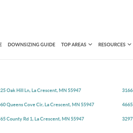
E
DOWNSIZING GUIDE
TOP AREAS
RESOURCES
25 Oak Hill Ln, La Crescent, MN 55947
3166
60 Queens Cove Cir, La Crescent, MN 55947
4665
65 County Rd 1, La Crescent, MN 55947
3297