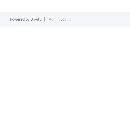
Powered by
Brivity
Admin Log In