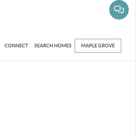
CONNECT
SEARCH HOMES
MAPLE GROVE