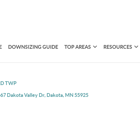
E
DOWNSIZING GUIDE
TOP AREAS
RESOURCES
RD TWP
67 Dakota Valley Dr, Dakota, MN 55925