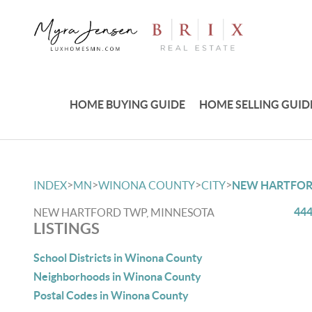
HOME BUYING GUIDE
HOME SELLING GUID
>
>
>
>
INDEX
MN
WINONA COUNTY
CITY
NEW HARTFO
444
NEW HARTFORD TWP, MINNESOTA
LISTINGS
School Districts in Winona County
Neighborhoods in Winona County
Postal Codes in Winona County