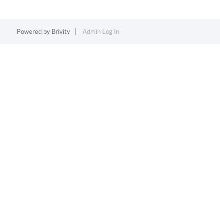
Powered by
Brivity
Admin Log In