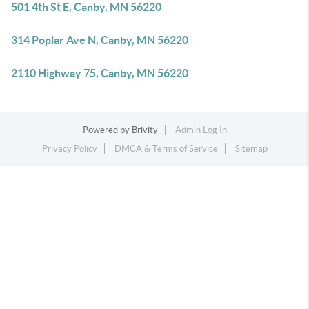
501 4th St E, Canby, MN 56220
314 Poplar Ave N, Canby, MN 56220
2110 Highway 75, Canby, MN 56220
Powered by
Brivity
Admin Log In
Privacy Policy
DMCA & Terms of Service
Sitemap