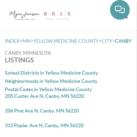
Toggle
>
>
>
>
INDEX
MN
YELLOW MEDICINE COUNTY
CITY
CANBY
CANBY, MINNESOTA
LISTINGS
School Districts in Yellow Medicine County
Neighborhoods in Yellow Medicine County
Postal Codes in Yellow Medicine County
205 Custer Ave N, Canby, MN 56220
206 Pine Ave N, Canby, MN 56220
313 Poplar Ave N, Canby, MN 56220