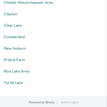
Chetek-Weyerhaeuser Area
Clayton
Clear Lake
Cumberland
New Auburn
Prairie Farm
Rice Lake Area
Turtle Lake
Powered by
Brivity
Admin Log In