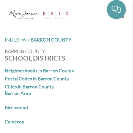
Toggle
>
>
INDEX
WI
BARRON COUNTY
BARRON COUNTY
SCHOOL DISTRICTS
Neighborhoods in Barron County
Postal Codes in Barron County
Cities in Barron County
Barron Area
Birchwood
Cameron